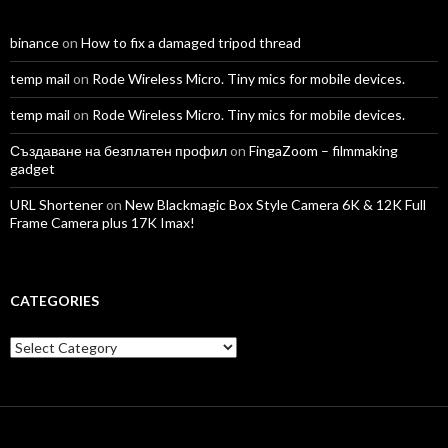
binance
on
How to fix a damaged tripod thread
temp mail
on
Rode Wireless Micro. Tiny mics for mobile devices.
temp mail
on
Rode Wireless Micro. Tiny mics for mobile devices.
Създаване на безплатен профил
on
FingaZoom – filmmaking
gadget
URL Shortener
on
New Blackmagic Box Style Camera 6K & 12K Full
Frame Camera plus 17K Imax!
CATEGORIES
Categories