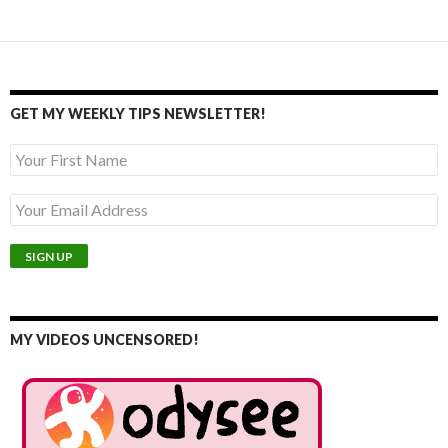
GET MY WEEKLY TIPS NEWSLETTER!
MY VIDEOS UNCENSORED!