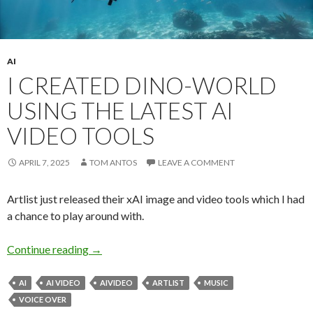
AI
I CREATED DINO-WORLD
USING THE LATEST AI
VIDEO TOOLS
APRIL 7, 2025
TOM ANTOS
LEAVE A COMMENT
Artlist just released their xAI image and video tools which I had
a chance to play around with.
I created Dino-World using the latest AI video 
Continue reading
→
AI
AI VIDEO
AIVIDEO
ARTLIST
MUSIC
VOICE OVER