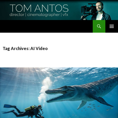
Search
Tom Antos Films
SKIP
PRIMAR
TO
MENU
CONTENT
Tag Archives: AI Video