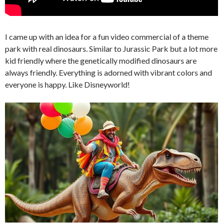
I came up with an idea for a fun video commercial of a theme
park with real dinosaurs. Similar to Jurassic Park but a lot more
kid friendly where the genetically modified dinosaurs are
always friendly. Everything is adorned with vibrant colors and
everyone is happy. Like Disneyworld!