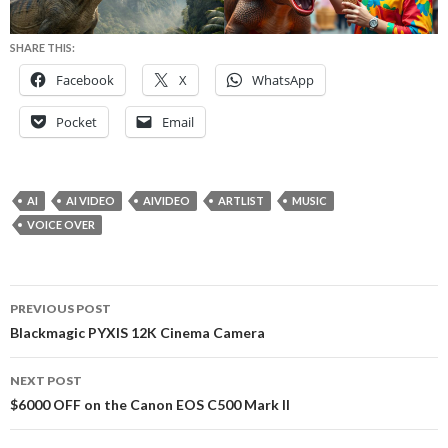
SHARE THIS:
Facebook
X
WhatsApp
Pocket
Email
AI
AI VIDEO
AIVIDEO
ARTLIST
MUSIC
VOICE OVER
Post
PREVIOUS POST
navigation
Blackmagic PYXIS 12K Cinema Camera
NEXT POST
$6000 OFF on the Canon EOS C500 Mark II