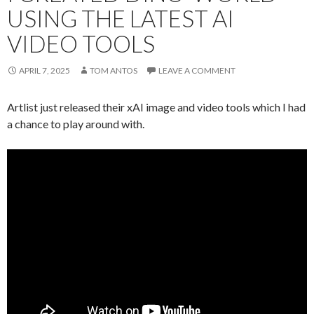
USING THE LATEST AI
VIDEO TOOLS
APRIL 7, 2025
TOM ANTOS
LEAVE A COMMENT
Artlist just released their xAI image and video tools which I had
a chance to play around with.