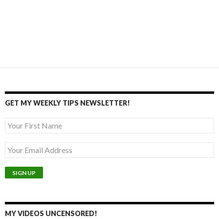
GET MY WEEKLY TIPS NEWSLETTER!
MY VIDEOS UNCENSORED!