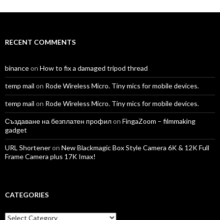
on
on
on
on
on
on
Facebook
Twitter
Instagram
LinkedIn
YouTube
Vimeo
RECENT COMMENTS
binance
on
How to fix a damaged tripod thread
temp mail
on
Rode Wireless Micro. Tiny mics for mobile devices.
temp mail
on
Rode Wireless Micro. Tiny mics for mobile devices.
Създаване на безплатен профил
on
FingaZoom – filmmaking
gadget
URL Shortener
on
New Blackmagic Box Style Camera 6K & 12K Full
Frame Camera plus 17K Imax!
CATEGORIES
Categories