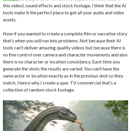
this video), sound effects and stock footage, I think that the AI
tools make it the perfect place to get all your audio and video
assets.
Now if you wanted to create a complete film or narrative story
that’s when you will run into problems. Not because their AI
tools can’t deliver amazing quality videos but because there is
no fine control over camera and character movements and also
there is no character or location consistency. Each time you
generate the shots the results are varied. You can’t have the
same actor or location exactly as in the previous shot so they
match. Hence why I create a spec TV commercial that’s a
collection of random stock footage.