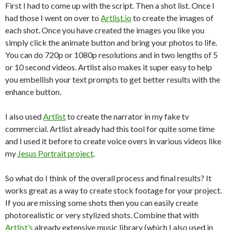
First I had to come up with the script. Then a shot list. Once I
had those I went on over to
Artlist.io
to create the images of
each shot. Once you have created the images you like you
simply click the animate button and bring your photos to life.
You can do 720p or 1080p resolutions and in two lengths of 5
or 10 second videos. Artlist also makes it super easy to help
you embellish your text prompts to get better results with the
enhance button.
I also used
Artlist
to create the narrator in my fake tv
commercial. Artlist already had this tool for quite some time
and I used it before to create voice overs in various videos like
my
Jesus Portrait project
.
So what do I think of the overall process and final results? It
works great as a way to create stock footage for your project.
If you are missing some shots then you can easily create
photorealistic or very stylized shots. Combine that with
Artlist’s
already extensive music library (which I also used in