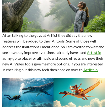
After talking to the guys at Artlist they did say that new
features will be added to their AI tools. Some of those will
address the limitations I mentioned. So I am excited to wait and
see how they improve over time. I already have used
Artlist.io
as my go to place for all music and sound effects and now their
new AI Video tools give me more options. If you are interested
in checking out this new tech then head on over to
Artlist.io