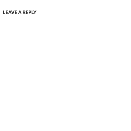
LEAVE A REPLY