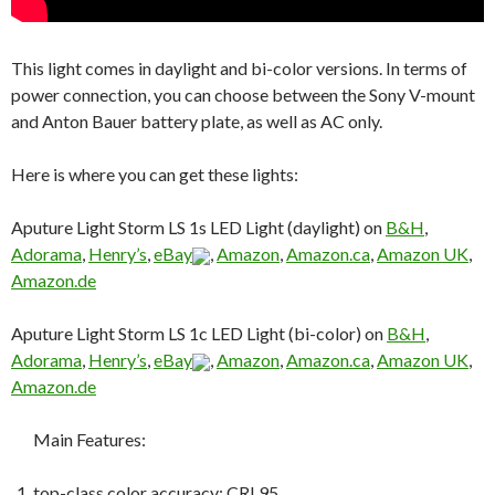
This light comes in daylight and bi-color versions. In terms of
power connection, you can choose between the Sony V-mount
and Anton Bauer battery plate, as well as AC only.
Here is where you can get these lights:
Aputure Light Storm LS 1s LED Light (daylight) on
B&H
,
Adorama
,
Henry’s
,
eBay
,
Amazon
,
Amazon.ca
,
Amazon UK
,
Amazon.de
Aputure Light Storm LS 1c LED Light (bi-color) on
B&H
,
Adorama
,
Henry’s
,
eBay
,
Amazon
,
Amazon.ca
,
Amazon UK
,
Amazon.de
Main Features:
top-class color accuracy: CRI 95