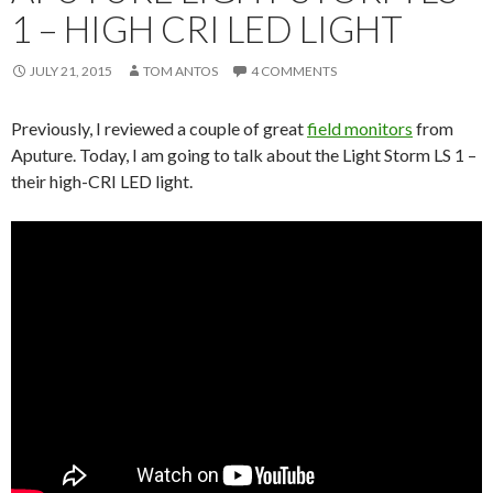
1 – HIGH CRI LED LIGHT
JULY 21, 2015
TOM ANTOS
4 COMMENTS
Previously, I reviewed a couple of great
field monitors
from
Aputure. Today, I am going to talk about the Light Storm LS 1 –
their high-CRI LED light.