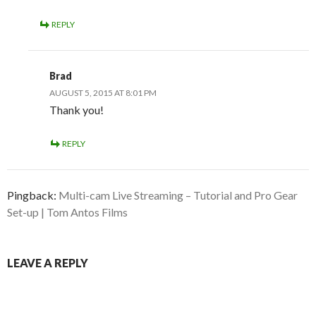
REPLY
Brad
AUGUST 5, 2015 AT 8:01 PM
Thank you!
REPLY
Pingback:
Multi-cam Live Streaming – Tutorial and Pro Gear
Set-up | Tom Antos Films
LEAVE A REPLY