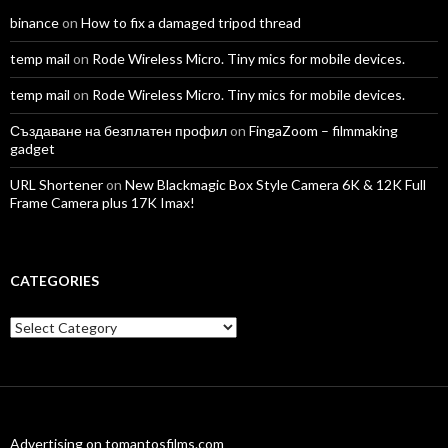
binance
on
How to fix a damaged tripod thread
temp mail
on
Rode Wireless Micro. Tiny mics for mobile devices.
temp mail
on
Rode Wireless Micro. Tiny mics for mobile devices.
Създаване на безплатен профил
on
FingaZoom – filmmaking
gadget
URL Shortener
on
New Blackmagic Box Style Camera 6K & 12K Full
Frame Camera plus 17K Imax!
CATEGORIES
Categories
Advertising on tomantosfilms.com