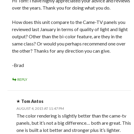
Hi Tom! I have highly appreciated your advice and reviews
over the years. Thank you for doing what you do.
How does this unit compare to the Came-TV panels you
reviewed last January in terms of quality of light and light
output? Other than the bi-color feature, are they in the
same class? Or would you perhaps recommend one over
the other? Thanks for any direction you can give.
-Brad
REPLY
Tom Antos
AUGUST 4, 2015 AT 11:47 PM
The color rendering is slightly better than the came-tv
panels, but it’s not a big difference… both are great. This
one is built a lot better and stronger plus it’s lighter.