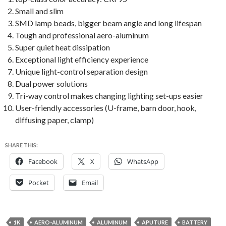
Small and slim
SMD lamp beads, bigger beam angle and long lifespan
Tough and professional aero-aluminum
Super quiet heat dissipation
Exceptional light efficiency experience
Unique light-control separation design
Dual power solutions
Tri-way control makes changing lighting set-ups easier
User-friendly accessories (U-frame, barn door, hook,
diffusing paper, clamp)
SHARE THIS:
Facebook
X
WhatsApp
Pocket
Email
1K
AERO-ALUMINUM
ALUMINUM
APUTURE
BATTERY