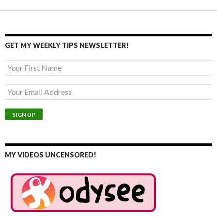
GET MY WEEKLY TIPS NEWSLETTER!
MY VIDEOS UNCENSORED!