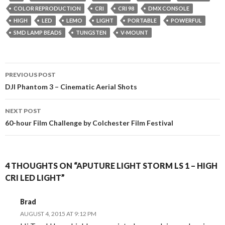
COLOR REPRODUCTION
CRI
CRI 98
DMX CONSOLE
HIGH
LED
LEMO
LIGHT
PORTABLE
POWERFUL
SMD LAMP BEADS
TUNGSTEN
V-MOUNT
Post
PREVIOUS POST
navigation
DJI Phantom 3 – Cinematic Aerial Shots
NEXT POST
60-hour Film Challenge by Colchester Film Festival
4 THOUGHTS ON “APUTURE LIGHT STORM LS 1 – HIGH
CRI LED LIGHT”
Brad
AUGUST 4, 2015 AT 9:12 PM