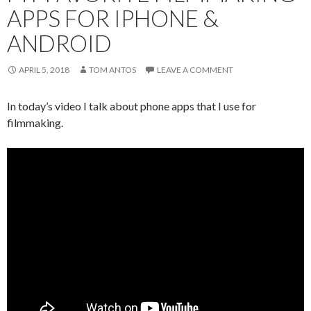
APPS FOR IPHONE &
ANDROID
APRIL 5, 2018
TOM ANTOS
LEAVE A COMMENT
In today’s video I talk about phone apps that I use for
filmmaking.