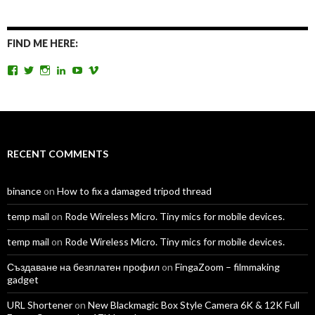
FIND ME HERE:
View
View
View
View
View
View
TomAntosFilms’s
TomAntos’s
tom_antos’s
tomantos’s
polcan99’s
tomantos’s
profile
profile
profile
profile
profile
profile
on
on
on
on
on
on
Facebook
Twitter
Instagram
LinkedIn
YouTube
Vimeo
RECENT COMMENTS
binance
on
How to fix a damaged tripod thread
temp mail
on
Rode Wireless Micro. Tiny mics for mobile devices.
temp mail
on
Rode Wireless Micro. Tiny mics for mobile devices.
Създаване на безплатен профил
on
FingaZoom – filmmaking
gadget
URL Shortener
on
New Blackmagic Box Style Camera 6K & 12K Full