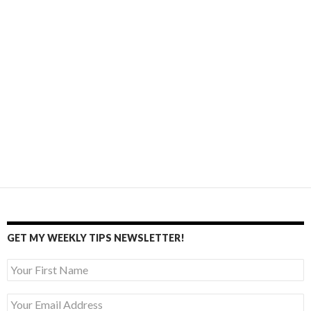
GET MY WEEKLY TIPS NEWSLETTER!