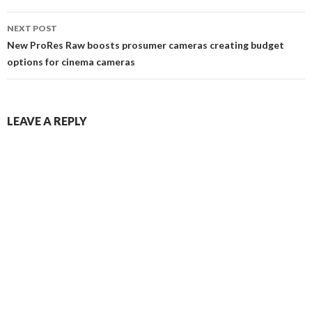
NEXT POST
New ProRes Raw boosts prosumer cameras creating budget
options for cinema cameras
LEAVE A REPLY