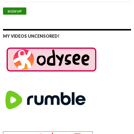
MY VIDEOS UNCENSORED!