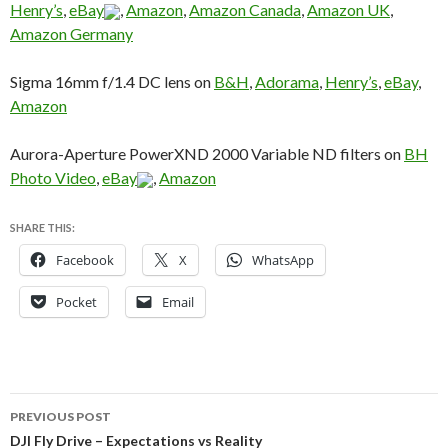
Henry’s
,
eBay
,
Amazon
,
Amazon Canada
,
Amazon UK
,
Amazon Germany
Sigma 16mm f/1.4 DC lens on
B&H
,
Adorama
,
Henry’s
,
eBay
,
Amazon
Aurora-Aperture PowerXND 2000 Variable ND filters on
BH
Photo Video
,
eBay
,
Amazon
SHARE THIS:
Facebook
X
WhatsApp
Pocket
Email
Post
PREVIOUS POST
navigation
DJI Fly Drive – Expectations vs Reality