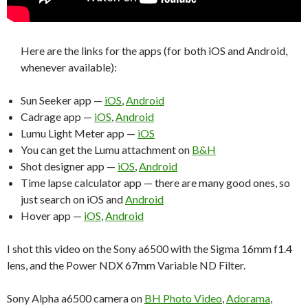
Here are the links for the apps (for both iOS and Android,
whenever available):
Sun Seeker app —
iOS
,
Android
Cadrage app —
iOS
,
Android
Lumu Light Meter app —
iOS
You can get the Lumu attachment on
B&H
Shot designer app —
iOS
,
Android
Time lapse calculator app — there are many good ones, so
just search on iOS and
Android
Hover app —
iOS
,
Android
I shot this video on the Sony a6500 with the Sigma 16mm f1.4
lens, and the Power NDX 67mm Variable ND Filter.
Sony Alpha a6500 camera on
BH Photo Video
,
Adorama
,