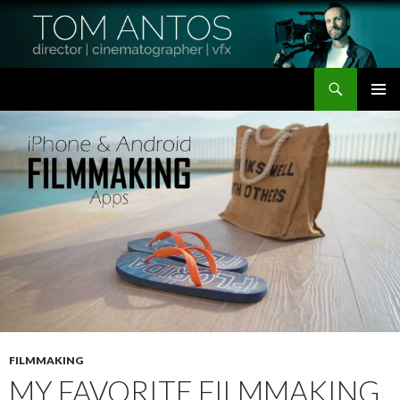
Search
Tom Antos Films
SKIP
PRIMAR
TO
MENU
CONTENT
FILMMAKING
MY FAVORITE FILMMAKING