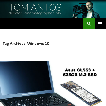
Search
Tom Antos Films
SKIP
PRIMAR
TO
MENU
CONTENT
Tag Archives: Windows 10