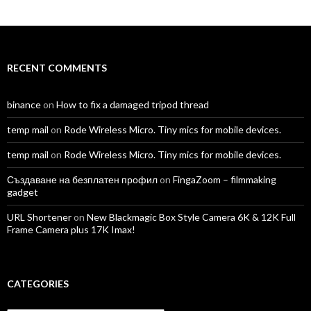
profile
profile
profile
profile
profile
profile
on
on
on
on
on
on
Facebook
Twitter
Instagram
LinkedIn
YouTube
Vimeo
RECENT COMMENTS
binance
on
How to fix a damaged tripod thread
temp mail
on
Rode Wireless Micro. Tiny mics for mobile devices.
temp mail
on
Rode Wireless Micro. Tiny mics for mobile devices.
Създаване на безплатен профил
on
FingaZoom – filmmaking
gadget
URL Shortener
on
New Blackmagic Box Style Camera 6K & 12K Full
Frame Camera plus 17K Imax!
CATEGORIES