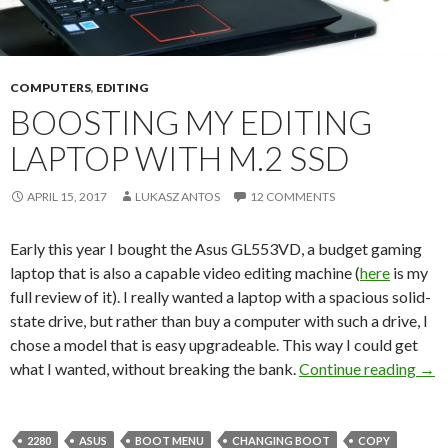
COMPUTERS
,
EDITING
BOOSTING MY EDITING
LAPTOP WITH M.2 SSD
APRIL 15, 2017
LUKASZ ANTOS
12 COMMENTS
Early this year I bought the Asus GL553VD, a budget gaming
laptop that is also a capable video editing machine (
here
is my
full review of it). I really wanted a laptop with a spacious solid-
state drive, but rather than buy a computer with such a drive, I
chose a model that is easy upgradeable. This way I could get
Boos
what I wanted, without breaking the bank.
Continue reading
→
2280
ASUS
BOOT MENU
CHANGING BOOT
COPY