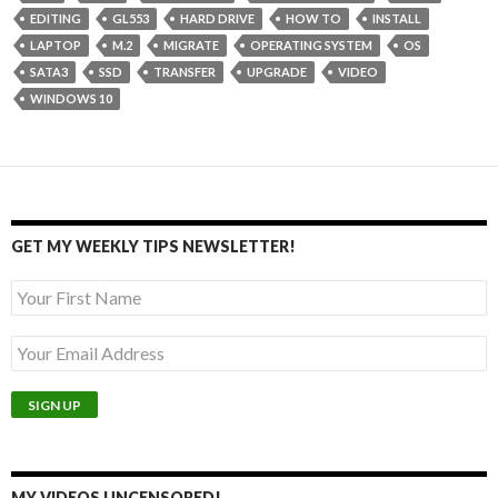
EDITING
GL553
HARD DRIVE
HOW TO
INSTALL
LAPTOP
M.2
MIGRATE
OPERATING SYSTEM
OS
SATA3
SSD
TRANSFER
UPGRADE
VIDEO
WINDOWS 10
GET MY WEEKLY TIPS NEWSLETTER!
MY VIDEOS UNCENSORED!