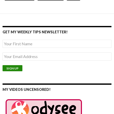
GET MY WEEKLY TIPS NEWSLETTER!
MY VIDEOS UNCENSORED!