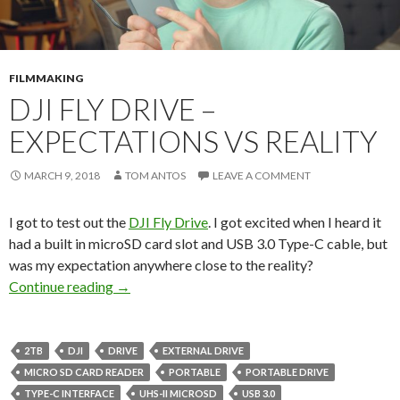
FILMMAKING
DJI FLY DRIVE –
EXPECTATIONS VS REALITY
MARCH 9, 2018
TOM ANTOS
LEAVE A COMMENT
I got to test out the
DJI Fly Drive
. I got excited when I heard it
had a built in microSD card slot and USB 3.0 Type-C cable, but
was my expectation anywhere close to the reality?
DJI Fly Drive – Expectations vs Reality
Continue reading
→
2TB
DJI
DRIVE
EXTERNAL DRIVE
MICRO SD CARD READER
PORTABLE
PORTABLE DRIVE
TYPE-C INTERFACE
UHS-II MICROSD
USB 3.0