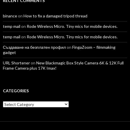
RECENT COMMENTS
binance
on
How to fix a damaged tripod thread
temp mail
on
Rode Wireless Micro. Tiny mics for mobile devices.
temp mail
on
Rode Wireless Micro. Tiny mics for mobile devices.
Създаване на безплатен профил
on
FingaZoom – filmmaking
gadget
URL Shortener
on
New Blackmagic Box Style Camera 6K & 12K Full
Frame Camera plus 17K Imax!
CATEGORIES
Categories