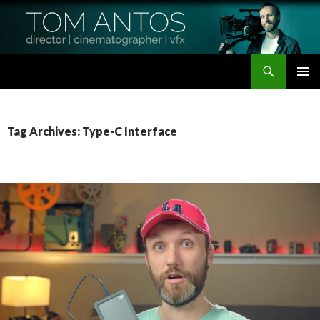
Search
Tom Antos Films
SKIP
PRIMAR
TO
MENU
CONTENT
Tag Archives: Type-C Interface