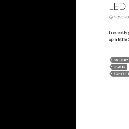
LED
NOVEMBE
I recently
up a littl
BATTERY
LIGHTS
SONY NP