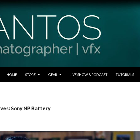
SKIP TO CONTENT
HOME
STORE
GEAR
LIVE SHOW & PODCAST
TUTORIALS
ives: Sony NP Battery