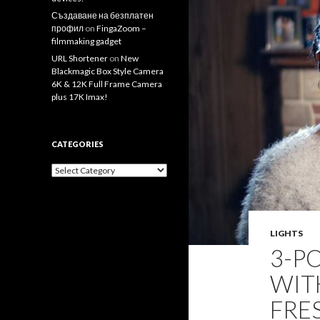
Създаване на безплатен
профил
on
FingaZoom –
filmmaking gadget
URL Shortener
on
New
Blackmagic Box Style Camera
6K & 12K Full Frame Camera
plus 17K Imax!
CATEGORIES
Categories
LIGHTS
3-P
WIT
FRE