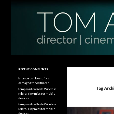
Search
Tom Antos Films
Filmmaking Tips and Tutorials
RECENT COMMENTS
binance
on
How to fix a
damaged tripod thread
Tag Arch
temp mail
on
Rode Wireless
Micro. Tiny mics for mobile
devices.
temp mail
on
Rode Wireless
Micro. Tiny mics for mobile
devices.