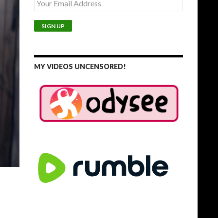
MY VIDEOS UNCENSORED!