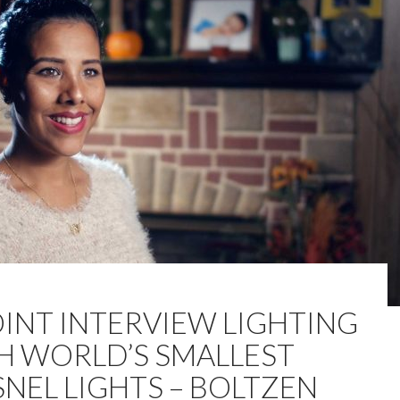
OINT INTERVIEW LIGHTING
H WORLD’S SMALLEST
SNEL LIGHTS – BOLTZEN