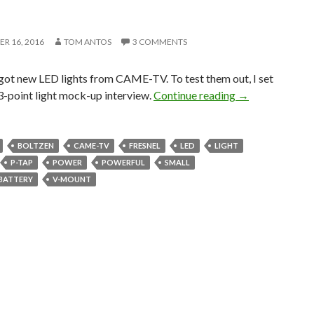
R 16, 2016
TOM ANTOS
3 COMMENTS
 got new LED lights from CAME-TV. To test them out, I set
3-Point Intervie
e 3-point light mock-up interview.
Continue reading
→
BOLTZEN
CAME-TV
FRESNEL
LED
LIGHT
P-TAP
POWER
POWERFUL
SMALL
 BATTERY
V-MOUNT