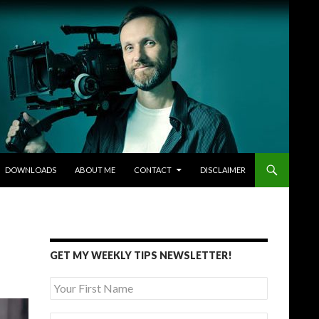
DOWNLOADS
ABOUT ME
CONTACT
DISCLAIMER
GET MY WEEKLY TIPS NEWSLETTER!