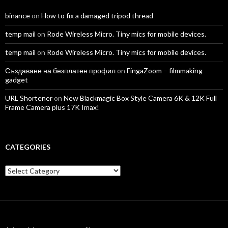
binance
on
How to fix a damaged tripod thread
temp mail
on
Rode Wireless Micro. Tiny mics for mobile devices.
temp mail
on
Rode Wireless Micro. Tiny mics for mobile devices.
Създаване на безплатен профил
on
FingaZoom – filmmaking
gadget
URL Shortener
on
New Blackmagic Box Style Camera 6K & 12K Full
Frame Camera plus 17K Imax!
CATEGORIES
Categories