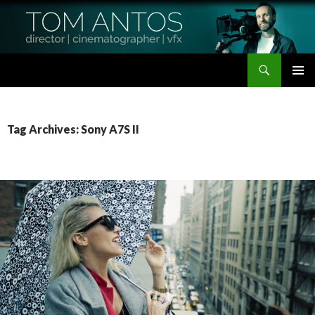
Search
Tom Antos Films
SKIP
PRIMAR
TO
MENU
CONTENT
Tag Archives: Sony A7S II