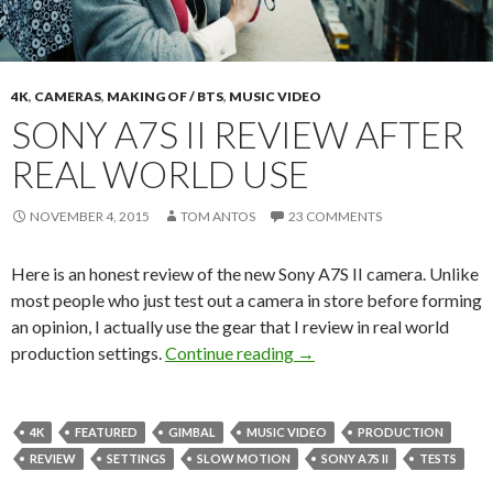
4K
,
CAMERAS
,
MAKING OF / BTS
,
MUSIC VIDEO
SONY A7S II REVIEW AFTER
REAL WORLD USE
NOVEMBER 4, 2015
TOM ANTOS
23 COMMENTS
Here is an honest review of the new Sony A7S II camera. Unlike
most people who just test out a camera in store before forming
an opinion, I actually use the gear that I review in real world
Sony A7S II Review After
production settings.
Continue reading
→
4K
FEATURED
GIMBAL
MUSIC VIDEO
PRODUCTION
REVIEW
SETTINGS
SLOW MOTION
SONY A7S II
TESTS