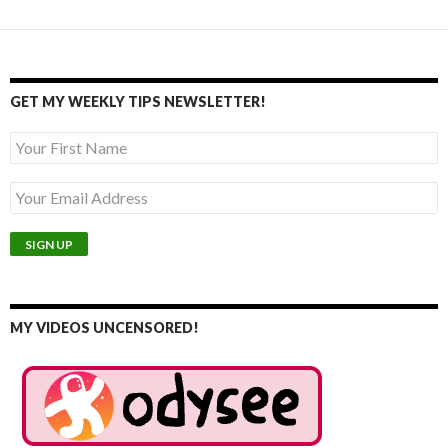
GET MY WEEKLY TIPS NEWSLETTER!
MY VIDEOS UNCENSORED!