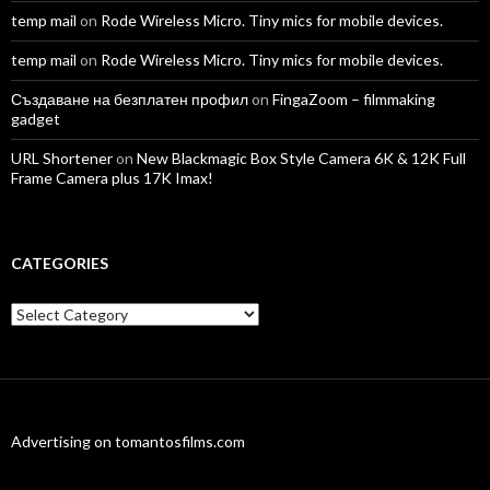
temp mail
on
Rode Wireless Micro. Tiny mics for mobile devices.
temp mail
on
Rode Wireless Micro. Tiny mics for mobile devices.
Създаване на безплатен профил
on
FingaZoom – filmmaking
gadget
URL Shortener
on
New Blackmagic Box Style Camera 6K & 12K Full
Frame Camera plus 17K Imax!
CATEGORIES
Categories
Advertising on tomantosfilms.com