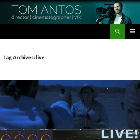
Search
Tom Antos Films
SKIP
PRIMAR
TO
MENU
CONTENT
Tag Archives: live