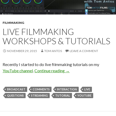
FILMMAKING
LIVE FILMMAKING
WORKSHOPS & TUTORIALS
NOVEMBER 29, 2015
TOM ANTOS
LEAVE A COMMENT
Recently I started to do live filmmaking tutorials on my
Live Filmmaking Workshops 
YouTube channel
.
Continue reading
→
BROADCAST
COMMENTS
INTERACTION
LIVE
QUESTIONS
STREAMING
TUTORIAL
YOUTUBE