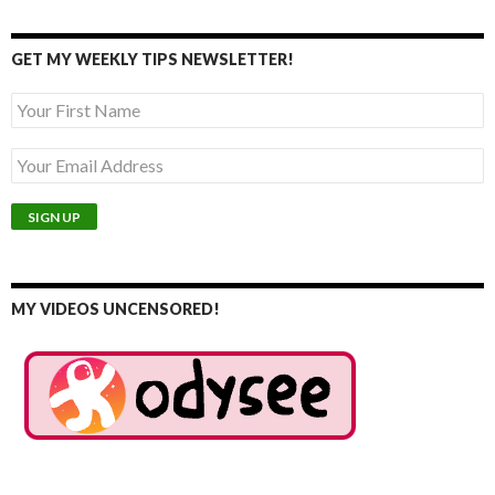
GET MY WEEKLY TIPS NEWSLETTER!
MY VIDEOS UNCENSORED!