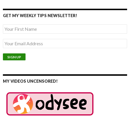
GET MY WEEKLY TIPS NEWSLETTER!
MY VIDEOS UNCENSORED!