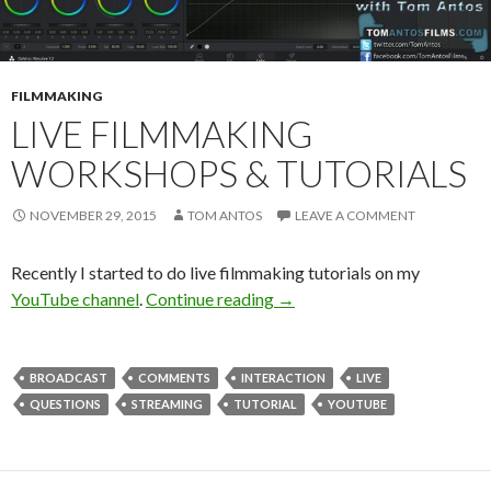
FILMMAKING
LIVE FILMMAKING
WORKSHOPS & TUTORIALS
NOVEMBER 29, 2015
TOM ANTOS
LEAVE A COMMENT
Recently I started to do live filmmaking tutorials on my
Live Filmmaking Workshops 
YouTube channel
.
Continue reading
→
BROADCAST
COMMENTS
INTERACTION
LIVE
QUESTIONS
STREAMING
TUTORIAL
YOUTUBE