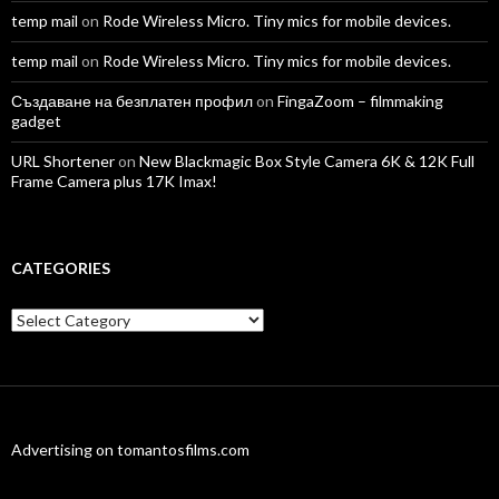
temp mail
on
Rode Wireless Micro. Tiny mics for mobile devices.
temp mail
on
Rode Wireless Micro. Tiny mics for mobile devices.
Създаване на безплатен профил
on
FingaZoom – filmmaking
gadget
URL Shortener
on
New Blackmagic Box Style Camera 6K & 12K Full
Frame Camera plus 17K Imax!
CATEGORIES
Categories
Advertising on tomantosfilms.com