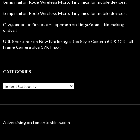
temp mail
on
Rode Wireless Micro. Tiny mics for mobile devices.
temp mail
on
Rode Wireless Micro. Tiny mics for mobile devices.
Създаване на безплатен профил
on
FingaZoom – filmmaking
gadget
URL Shortener
on
New Blackmagic Box Style Camera 6K & 12K Full
Frame Camera plus 17K Imax!
CATEGORIES
Categories
Advertising on tomantosfilms.com