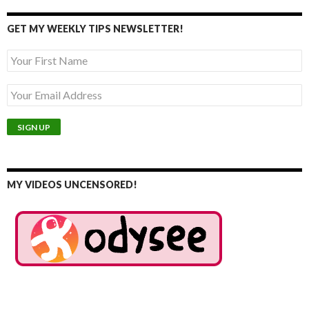
GET MY WEEKLY TIPS NEWSLETTER!
MY VIDEOS UNCENSORED!