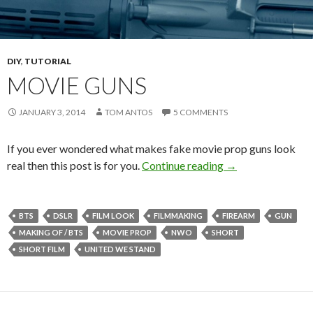
DIY
,
TUTORIAL
MOVIE GUNS
JANUARY 3, 2014
TOM ANTOS
5 COMMENTS
If you ever wondered what makes fake movie prop guns look
Movie Guns
real then this post is for you.
Continue reading
→
BTS
DSLR
FILM LOOK
FILMMAKING
FIREARM
GUN
MAKING OF / BTS
MOVIE PROP
NWO
SHORT
SHORT FILM
UNITED WE STAND