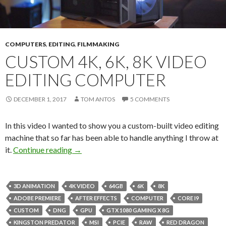
COMPUTERS
,
EDITING
,
FILMMAKING
CUSTOM 4K, 6K, 8K VIDEO
EDITING COMPUTER
DECEMBER 1, 2017
TOM ANTOS
5 COMMENTS
In this video I wanted to show you a custom-built video editing
machine that so far has been able to handle anything I throw at
Custom 4K, 6K, 8K Video Editing Computer
it.
Continue reading
→
3D ANIMATION
4K VIDEO
64GB
6K
8K
ADOBE PREMIERE
AFTER EFFECTS
COMPUTER
CORE I9
CUSTOM
DNG
GPU
GTX 1080 GAMING X 8G
KINGSTON PREDATOR
MSI
PCIE
RAW
RED DRAGON