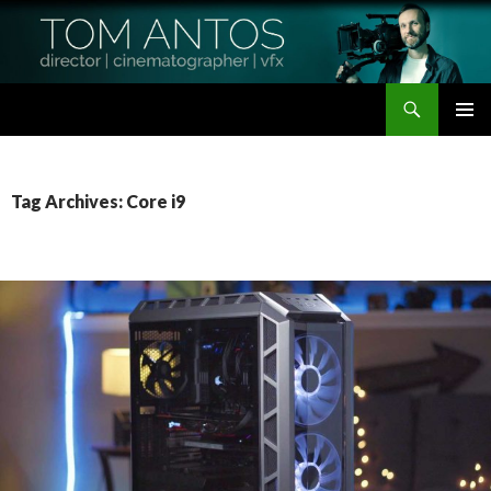
Search
Tom Antos Films
SKIP
PRIMAR
TO
MENU
CONTENT
Tag Archives: Core i9