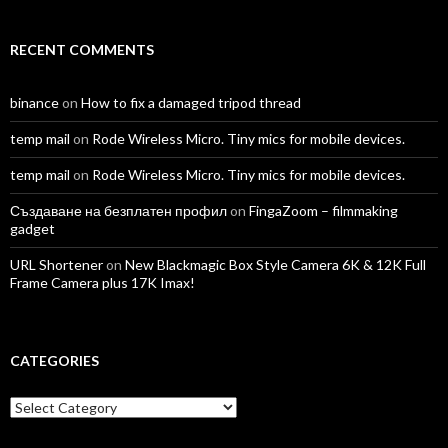
RECENT COMMENTS
binance
on
How to fix a damaged tripod thread
temp mail
on
Rode Wireless Micro. Tiny mics for mobile devices.
temp mail
on
Rode Wireless Micro. Tiny mics for mobile devices.
Създаване на безплатен профил
on
FingaZoom – filmmaking
gadget
URL Shortener
on
New Blackmagic Box Style Camera 6K & 12K Full
Frame Camera plus 17K Imax!
CATEGORIES
Categories