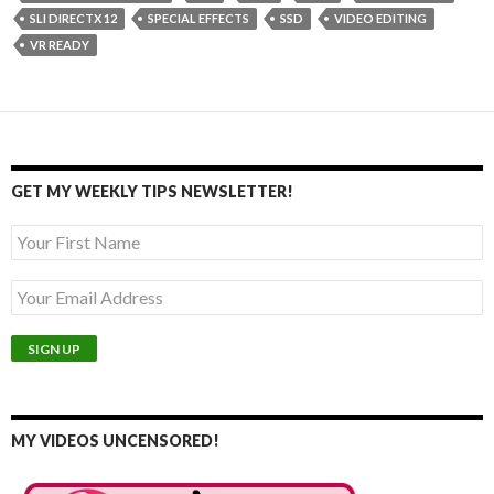
SLI DIRECTX 12
SPECIAL EFFECTS
SSD
VIDEO EDITING
VR READY
GET MY WEEKLY TIPS NEWSLETTER!
MY VIDEOS UNCENSORED!