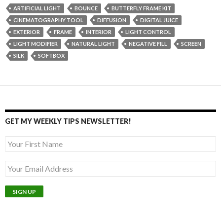
ARTIFICIAL LIGHT
BOUNCE
BUTTERFLY FRAME KIT
CINEMATOGRAPHY TOOL
DIFFUSION
DIGITAL JUICE
EXTERIOR
FRAME
INTERIOR
LIGHT CONTROL
LIGHT MODIFIER
NATURAL LIGHT
NEGATIVE FILL
SCREEN
SILK
SOFTBOX
GET MY WEEKLY TIPS NEWSLETTER!