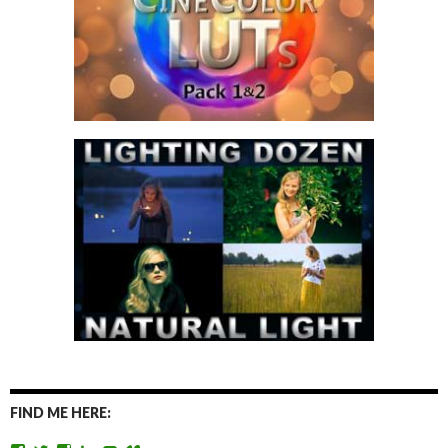
FIND ME HERE: