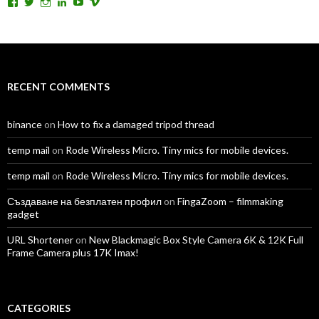
View
View
View
View
View
View
TomAntosFilms’s
TomAntos’s
tom_antos’s
tomantos’s
polcan99’s
tomantos’s
profile
profile
profile
profile
profile
profile
on
on
on
on
on
on
Facebook
Twitter
Instagram
LinkedIn
YouTube
Vimeo
RECENT COMMENTS
binance
on
How to fix a damaged tripod thread
temp mail
on
Rode Wireless Micro. Tiny mics for mobile devices.
temp mail
on
Rode Wireless Micro. Tiny mics for mobile devices.
Създаване на безплатен профил
on
FingaZoom – filmmaking
gadget
URL Shortener
on
New Blackmagic Box Style Camera 6K & 12K Full
Frame Camera plus 17K Imax!
CATEGORIES