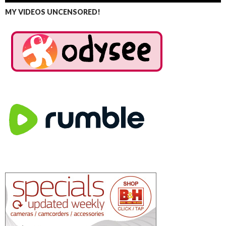
MY VIDEOS UNCENSORED!