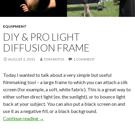
EQUIPMENT
DIY & PRO LIGHT
DIFFUSION FRAME
AUGUST 2, 2015
TOM ANTOS
1 COMMENT
Today I wanted to talk about a very simple but useful
filmmaking tool – a large frame to which you can attach a silk
screen (for example, a soft, white fabric). This is a great way to
either soften direct light (ex. the sunlight), or to bounce light
back at your subject. You can also put a black screen on and
use it as a negative fill, or a black background.
DIY & Pro Light Diffusion Frame
Continue reading
→