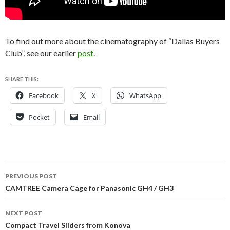
To find out more about the cinematography of “Dallas Buyers
Club”, see our earlier
post
.
SHARE THIS:
Facebook
X
WhatsApp
Pocket
Email
Post
PREVIOUS POST
navigation
CAMTREE Camera Cage for Panasonic GH4 / GH3
NEXT POST
Compact Travel Sliders from Konova