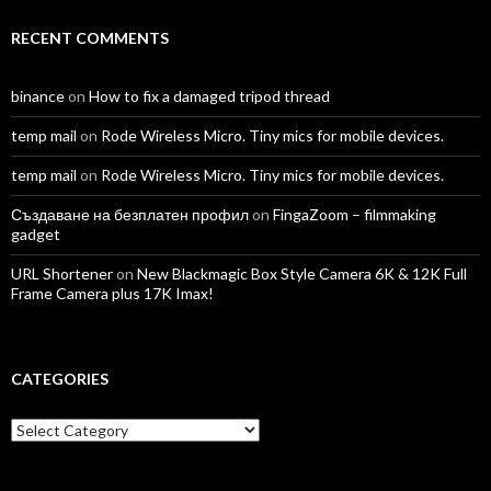
RECENT COMMENTS
binance
on
How to fix a damaged tripod thread
temp mail
on
Rode Wireless Micro. Tiny mics for mobile devices.
temp mail
on
Rode Wireless Micro. Tiny mics for mobile devices.
Създаване на безплатен профил
on
FingaZoom – filmmaking
gadget
URL Shortener
on
New Blackmagic Box Style Camera 6K & 12K Full
Frame Camera plus 17K Imax!
CATEGORIES
Categories