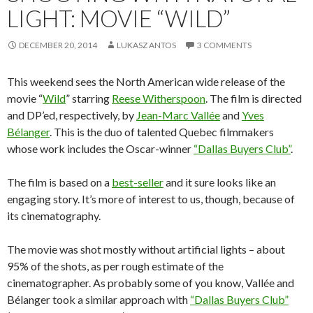
LIGHT: MOVIE “WILD”
DECEMBER 20, 2014
LUKASZ ANTOS
3 COMMENTS
This weekend sees the North American wide release of the
movie “
Wild
” starring
Reese Witherspoon
. The film is directed
and DP’ed, respectively, by
Jean-Marc Vallée
and
Yves
Bélanger
. This is the duo of talented Quebec filmmakers
whose work includes the Oscar-winner
“Dallas Buyers Club”
.
The film is based on a
best-seller
and it sure looks like an
engaging story. It’s more of interest to us, though, because of
its cinematography.
The movie was shot mostly without artificial lights – about
95% of the shots, as per rough estimate of the
cinematographer. As probably some of you know, Vallée and
Bélanger took a similar approach with
“Dallas Buyers Club”