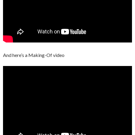
And here’s a Making-Of video