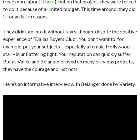
(read more about it
here
), but on that project, they were forced
to do it because of a limited budget. This time around, they did
it for artistic reasons.
They didn’t go into it without fears, though, despite the positive
experience of “Dallas Buyers Club”. You don’t want to, for
example, put your subjects – especially a female Hollywood
star – in unflattering light. Your reputation can quickly suffer.
But as Vallée and Bélanger proved on many previous projects,
they have the courage and instincts.
Here’s an informative interview with Bélanger done by Variety.