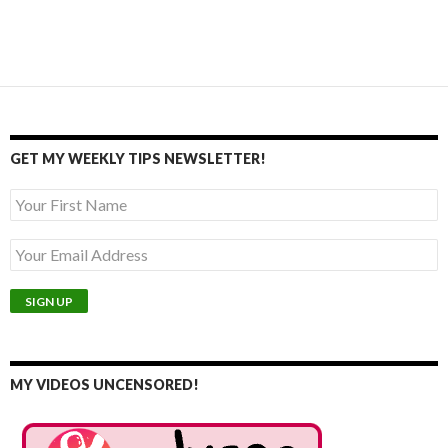
GET MY WEEKLY TIPS NEWSLETTER!
MY VIDEOS UNCENSORED!