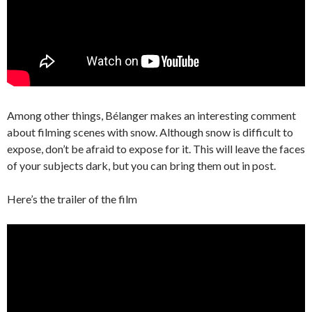
Among other things, Bélanger makes an interesting comment
about filming scenes with snow. Although snow is difficult to
expose, don’t be afraid to expose for it. This will leave the faces
of your subjects dark, but you can bring them out in post.
Here’s the trailer of the film