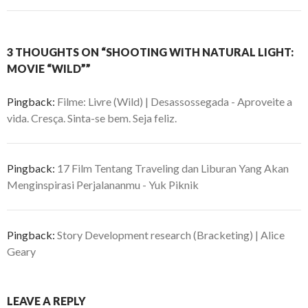
3 THOUGHTS ON “SHOOTING WITH NATURAL LIGHT:
MOVIE “WILD””
Pingback:
Filme: Livre (Wild) | Desassossegada - Aproveite a
vida. Cresça. Sinta-se bem. Seja feliz.
Pingback:
17 Film Tentang Traveling dan Liburan Yang Akan
Menginspirasi Perjalananmu - Yuk Piknik
Pingback:
Story Development research (Bracketing) | Alice
Geary
LEAVE A REPLY