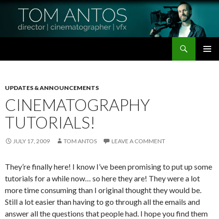
Search
Tom Antos Films
SKIP
PRIMAR
TO
MENU
CONTENT
UPDATES & ANNOUNCEMENTS
CINEMATOGRAPHY
TUTORIALS!
JULY 17, 2009
TOM ANTOS
LEAVE A COMMENT
They’re finally here! I know I’ve been promising to put up some
tutorials for a while now… so here they are! They were a lot
more time consuming than I original thought they would be.
Still a lot easier than having to go through all the emails and
answer all the questions that people had. I hope you find them