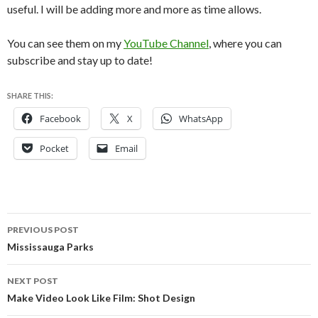
useful. I will be adding more and more as time allows.
You can see them on my
YouTube Channel
, where you can
subscribe and stay up to date!
SHARE THIS:
Facebook
X
WhatsApp
Pocket
Email
Post
PREVIOUS POST
navigation
Mississauga Parks
NEXT POST
Make Video Look Like Film: Shot Design