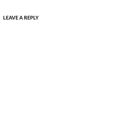
LEAVE A REPLY