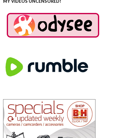
MY VIDEOS UNCENSORED!