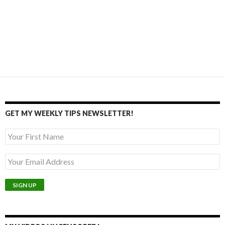
GET MY WEEKLY TIPS NEWSLETTER!