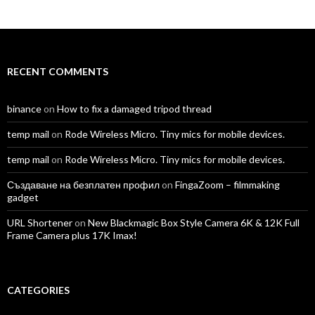
profile
profile
profile
profile
profile
profile
on
on
on
on
on
on
Facebook
Twitter
Instagram
LinkedIn
YouTube
Vimeo
RECENT COMMENTS
binance
on
How to fix a damaged tripod thread
temp mail
on
Rode Wireless Micro. Tiny mics for mobile devices.
temp mail
on
Rode Wireless Micro. Tiny mics for mobile devices.
Създаване на безплатен профил
on
FingaZoom – filmmaking
gadget
URL Shortener
on
New Blackmagic Box Style Camera 6K & 12K Full
Frame Camera plus 17K Imax!
CATEGORIES