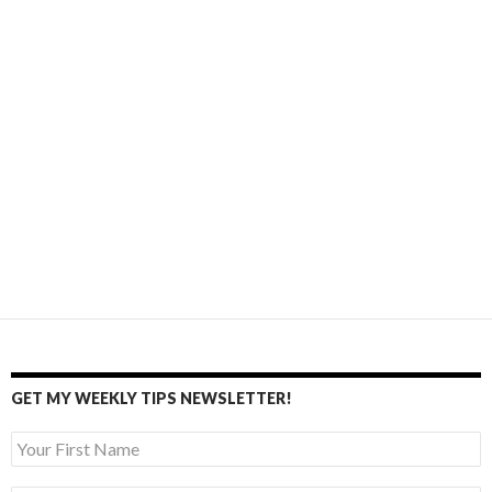
GET MY WEEKLY TIPS NEWSLETTER!