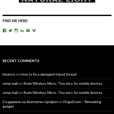
FIND ME HERE:
View
View
View
View
View
View
TomAntosFilms’s
TomAntos’s
tom_antos’s
tomantos’s
polcan99’s
tomantos’s
profile
profile
profile
profile
profile
profile
on
on
on
on
on
on
Facebook
Twitter
Instagram
LinkedIn
YouTube
Vimeo
RECENT COMMENTS
binance
on
How to fix a damaged tripod thread
temp mail
on
Rode Wireless Micro. Tiny mics for mobile devices.
temp mail
on
Rode Wireless Micro. Tiny mics for mobile devices.
Създаване на безплатен профил
on
FingaZoom – filmmaking
gadget