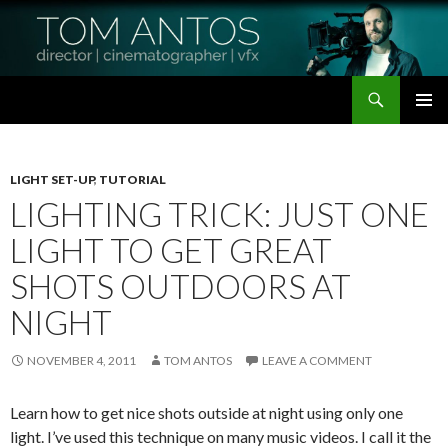
Search
Tom Antos Films
SKIP
PRIMAR
TO
MENU
CONTENT
LIGHT SET-UP
,
TUTORIAL
LIGHTING TRICK: JUST ONE
LIGHT TO GET GREAT
SHOTS OUTDOORS AT
NIGHT
NOVEMBER 4, 2011
TOM ANTOS
LEAVE A COMMENT
Learn how to get nice shots outside at night using only one
light. I’ve used this technique on many music videos. I call it the