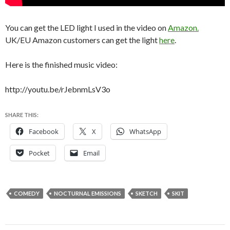
You can get the LED light I used in the video on
Amazon.
UK/EU Amazon customers can get the light
here
.
Here is the finished music video:
http://youtu.be/rJebnmLsV3o
SHARE THIS:
Facebook
X
WhatsApp
Pocket
Email
COMEDY
NOCTURNAL EMISSIONS
SKETCH
SKIT