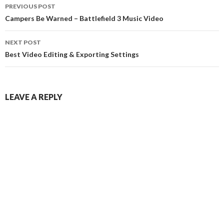
Post
PREVIOUS POST
navigation
Campers Be Warned – Battlefield 3 Music Video
NEXT POST
Best Video Editing & Exporting Settings
LEAVE A REPLY