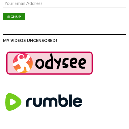
MY VIDEOS UNCENSORED!