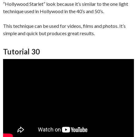
“Hollywood Starlet” look because it’s similar to the one light
technique used in Hollywood in the 40’s and 50’s.
This technique can be used for videos, films and photos. It’s
simple and quick but produces great results.
Tutorial 30