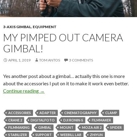
3-AXIS GIMBAL
,
EQUIPMENT
MY PIMPED OUT CAMERA
GIMBAL!
APRIL 1, 2019
TOM ANTOS
3 COMMENTS
Yes another post about a gimbal… actually this one is more
about the accessories I put on it to make it work even better.
My pimped out camera gimbal!
Continue reading
→
ACCESSORIES
ADAPTER
CINEMATOGRAPHY
CLAMP
CRANE 2
DIGITALFOTO
DJI RONIN-S
FILMMAKER
FILMMAKING
GIMBAL
MOUNT
MOZA AIR 2
SPIDER
STABILIZER
SUPPORT
WEEBILL LAB
ZHIYUN