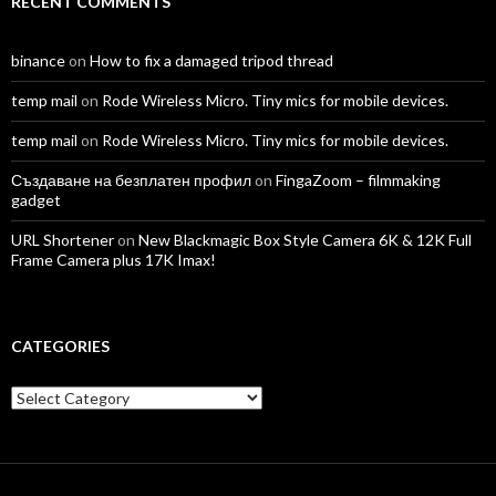
RECENT COMMENTS
binance
on
How to fix a damaged tripod thread
temp mail
on
Rode Wireless Micro. Tiny mics for mobile devices.
temp mail
on
Rode Wireless Micro. Tiny mics for mobile devices.
Създаване на безплатен профил
on
FingaZoom – filmmaking
gadget
URL Shortener
on
New Blackmagic Box Style Camera 6K & 12K Full
Frame Camera plus 17K Imax!
CATEGORIES
Categories