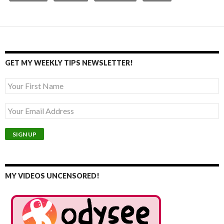
GET MY WEEKLY TIPS NEWSLETTER!
MY VIDEOS UNCENSORED!