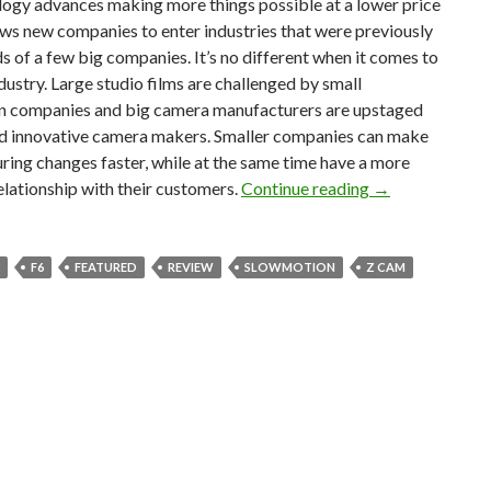
logy advances making more things possible at a lower price
lows new companies to enter industries that were previously
ds of a few big companies. It’s no different when it comes to
ndustry. Large studio films are challenged by small
n companies and big camera manufacturers are upstaged
d innovative camera makers. Smaller companies can make
ing changes faster, while at the same time have a more
Z Cam E2 F6 C
elationship with their customers.
Continue reading
→
F6
FEATURED
REVIEW
SLOWMOTION
Z CAM