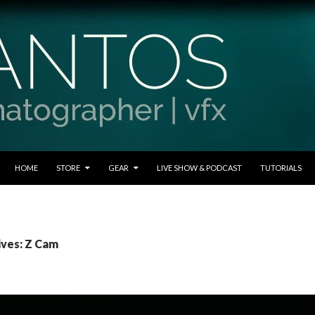
SKIP TO CONTENT
HOME
STORE
GEAR
LIVE SHOW & PODCAST
TUTORIALS
ives: Z Cam