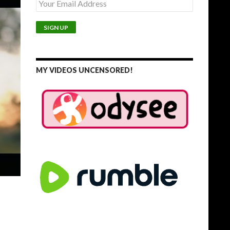
MY VIDEOS UNCENSORED!