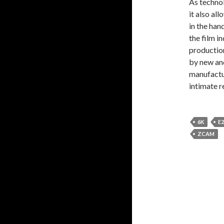
As techno
it also al
in the han
the film i
productio
by new an
manufactur
intimate r
6K
E2
ZCAM