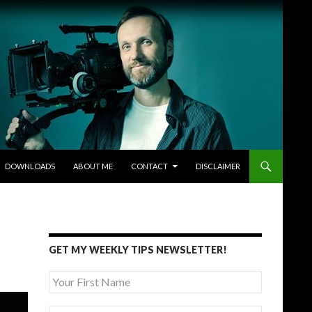
DOWNLOADS
ABOUT ME
CONTACT
DISCLAIMER
GET MY WEEKLY TIPS NEWSLETTER!