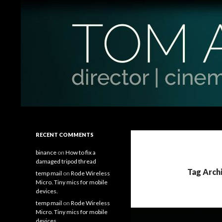
Search
Tom Antos Films
Filmmaking Tips and Tutorials
RECENT COMMENTS
binance
on
How to fix a
damaged tripod thread
Tag Arch
temp mail
on
Rode Wireless
Micro. Tiny mics for mobile
devices.
temp mail
on
Rode Wireless
Micro. Tiny mics for mobile
devices.