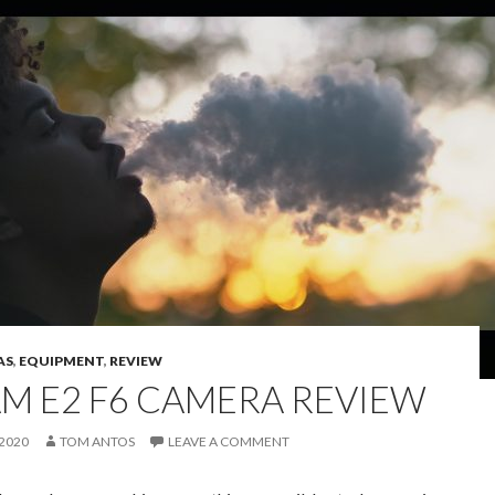
AS
,
EQUIPMENT
,
REVIEW
AM E2 F6 CAMERA REVIEW
 2020
TOM ANTOS
LEAVE A COMMENT