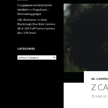
Създаване на безплатен
профил
on
FingaZoom –
filmmaking gadget
URL Shortener
on
New
Blackmagic Box Style Camera
6K & 12K Full Frame Camera
plus 17K Imax!
CATEGORIES
Categories
6K
,
CAMER
Z C
JUNE 23,