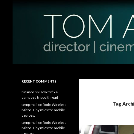
Search
Tom Antos Films
Filmmaking Tips and Tutorials
RECENT COMMENTS
binance
on
How to fix a
damaged tripod thread
Tag Arch
temp mail
on
Rode Wireless
Micro. Tiny mics for mobile
devices.
temp mail
on
Rode Wireless
Micro. Tiny mics for mobile
devices.