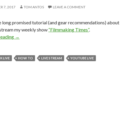
 7, 2017
TOM ANTOS
LEAVE A COMMENT
he long promised tutorial (and gear recommendations) about
e stream my weekly show
“Filmmaking Times”
.
Multi-cam Live Streaming – Tutorial and Pro Gear Set-up
reading
→
 LIVE
HOW TO
LIVE STREAM
YOUTUBE LIVE