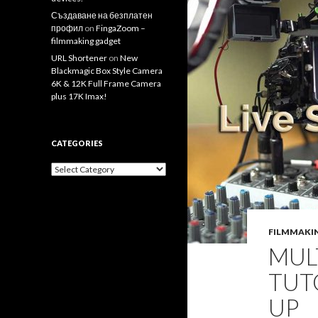
Създаване на безплатен
профил
on
FingaZoom –
filmmaking gadget
URL Shortener
on
New
Blackmagic Box Style Camera
6K & 12K Full Frame Camera
plus 17K Imax!
CATEGORIES
Categories
FILMMAKI
MUL
TUT
UP