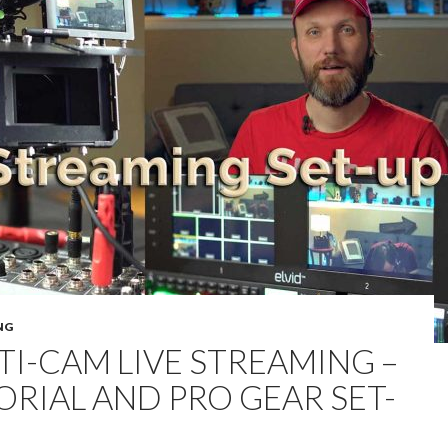
NG
TI-CAM LIVE STREAMING –
ORIAL AND PRO GEAR SET-