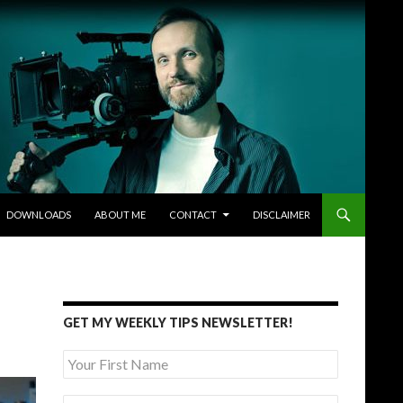
DOWNLOADS
ABOUT ME
CONTACT
DISCLAIMER
GET MY WEEKLY TIPS NEWSLETTER!