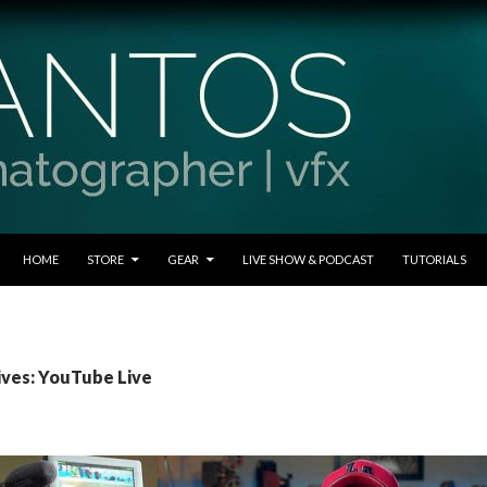
SKIP TO CONTENT
HOME
STORE
GEAR
LIVE SHOW & PODCAST
TUTORIALS
ives: YouTube Live