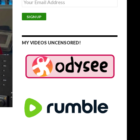
MY VIDEOS UNCENSORED!