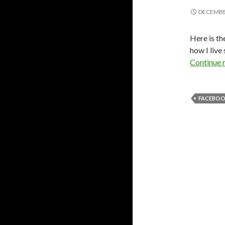
DECEMBER
Here is t
how I liv
Continue 
FACEBOOK