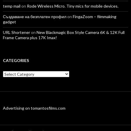
temp mail
on
Rode Wireless Micro. Tiny mics for mobile devices.
Създаване на безплатен профил
on
FingaZoom – filmmaking
gadget
URL Shortener
on
New Blackmagic Box Style Camera 6K & 12K Full
Frame Camera plus 17K Imax!
CATEGORIES
Categories
Advertising on tomantosfilms.com