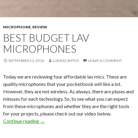
MICROPHONE
,
REVIEW
BEST BUDGET LAV
MICROPHONES
SEPTEMBER 21, 2016
LUKASZ ANTOS
LEAVE A COMMENT
Today we are reviewing four affordable lav mics. These are
quality microphones that your pocketbook will like a lot.
However, they are not wireless. As always, there are pluses and
minuses for each technology. So, to see what you can expect
from these microphones and whether they are the right tools
for your projects, please check out our video below.
Best Budget Lav Microphones
Continue reading
→