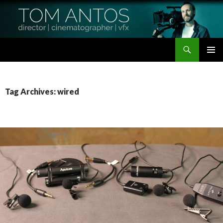
Search
Tom Antos Films
SKIP
PRIMAR
TO
MENU
CONTENT
Tag Archives: wired