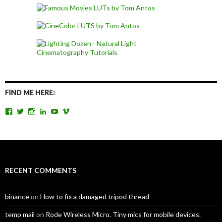
FIND ME HERE:
View
View
View
View
View
View
TomAntosFilms’s
TomAntos’s
tom_antos’s
tomantos’s
polcan99’s
tomantos’s
profile
profile
profile
profile
profile
profile
on
on
on
on
on
on
Facebook
Twitter
Instagram
LinkedIn
YouTube
Vimeo
RECENT COMMENTS
binance
on
How to fix a damaged tripod thread
temp mail
on
Rode Wireless Micro. Tiny mics for mobile devices.