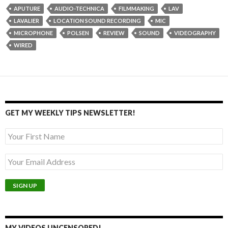
APUTURE
AUDIO-TECHNICA
FILMMAKING
LAV
LAVALIER
LOCATION SOUND RECORDING
MIC
MICROPHONE
POLSEN
REVIEW
SOUND
VIDEOGRAPHY
WIRED
GET MY WEEKLY TIPS NEWSLETTER!
MY VIDEOS UNCENSORED!