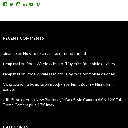
View
View
View
View
View
View
TomAntosFilms’s
TomAntos’s
tom_antos’s
tomantos’s
polcan99’s
tomantos’s
profile
profile
profile
profile
profile
profile
on
on
on
on
on
on
Facebook
Twitter
Instagram
LinkedIn
YouTube
Vimeo
RECENT COMMENTS
binance
on
How to fix a damaged tripod thread
temp mail
on
Rode Wireless Micro. Tiny mics for mobile devices.
temp mail
on
Rode Wireless Micro. Tiny mics for mobile devices.
Създаване на безплатен профил
on
FingaZoom – filmmaking
gadget
URL Shortener
on
New Blackmagic Box Style Camera 6K & 12K Full
Frame Camera plus 17K Imax!
CATEGORIES