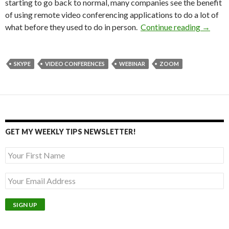
starting to go back to normal, many companies see the benefit
of using remote video conferencing applications to do a lot of
Maximi
what before they used to do in person.
Continue reading
→
SKYPE
VIDEO CONFERENCES
WEBINAR
ZOOM
GET MY WEEKLY TIPS NEWSLETTER!