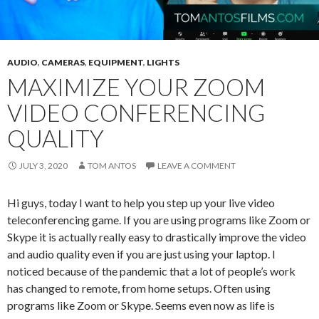
AUDIO
,
CAMERAS
,
EQUIPMENT
,
LIGHTS
MAXIMIZE YOUR ZOOM
VIDEO CONFERENCING
QUALITY
JULY 3, 2020
TOM ANTOS
LEAVE A COMMENT
Hi guys, today I want to help you step up your live video
teleconferencing game. If you are using programs like Zoom or
Skype it is actually really easy to drastically improve the video
and audio quality even if you are just using your laptop. I
noticed because of the pandemic that a lot of people’s work
has changed to remote, from home setups. Often using
programs like Zoom or Skype. Seems even now as life is