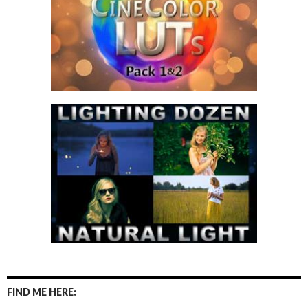
FIND ME HERE: