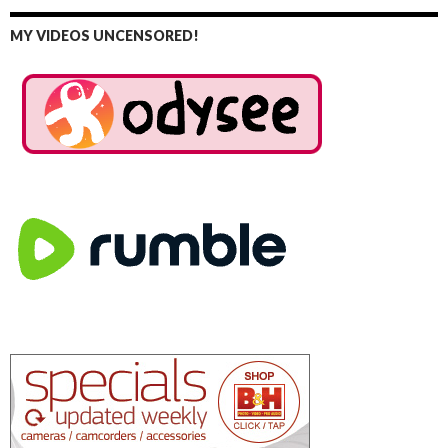
MY VIDEOS UNCENSORED!