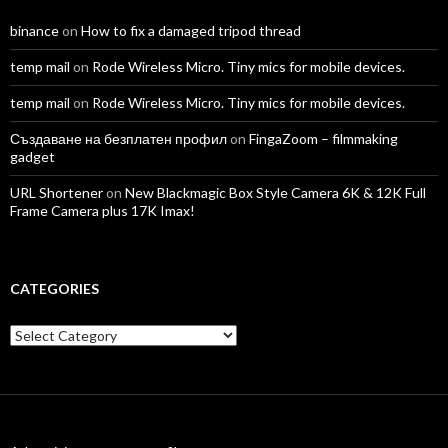
binance
on
How to fix a damaged tripod thread
temp mail
on
Rode Wireless Micro. Tiny mics for mobile devices.
temp mail
on
Rode Wireless Micro. Tiny mics for mobile devices.
Създаване на безплатен профил
on
FingaZoom – filmmaking
gadget
URL Shortener
on
New Blackmagic Box Style Camera 6K & 12K Full
Frame Camera plus 17K Imax!
CATEGORIES
Categories