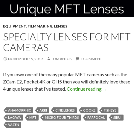
EQUIPMENT
,
FILMMAKING
,
LENSES
SPECIALTY LENSES FOR MFT
CAMERAS
NOVEMBER 15, 2019
TOM ANTOS
1 COMMENT
If you own one of the many popular MFT cameras such as the
ZCam E2, Pocket 4K or GH5 then you will definitely love these
Specialty Lens
4 unique lenses that I’ve tested.
Continue reading
→
ANAMORPHIC
ARRI
CINE LENSES
COOKE
FISHEYE
LAOWA
MFT
MICRO FOUR THIRDS
PARFOCAL
SIRUI
VAZEN