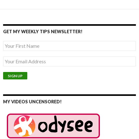
GET MY WEEKLY TIPS NEWSLETTER!
MY VIDEOS UNCENSORED!