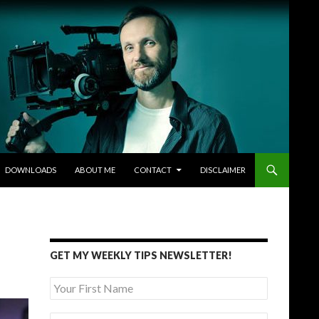
DOWNLOADS
ABOUT ME
CONTACT
DISCLAIMER
GET MY WEEKLY TIPS NEWSLETTER!