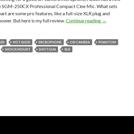
he SGM-250CX Professional Compact Cine Mic. What sets
part are some pro features, like a full-size XLR plug and
On-camera mic 
wer. But here is my full review.
Continue reading
→
ER
HOT SHOE
MICROPHONE
ON CAMERA
PHANTOM
SHOCK MOUNT
SHOTGUN
XLR