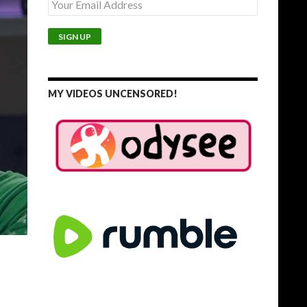
MY VIDEOS UNCENSORED!