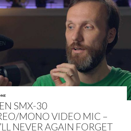
ONE
EN SMX-30
REO/MONO VIDEO MIC –
’LL NEVER AGAIN FORGET