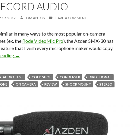
RECORD AUDIO
19, 2017
TOM ANTOS
LEAVE A COMMENT
similar in many ways to the most popular on-camera
es (ex. the
Rode VideoMic Pro
), the Azden SMX-30 has
 feature that I wish every microphone maker would copy.
Azden SMX-30 Stereo/Mono Video Mic – you’ll never again
reading
→
AUDIO TEST
COLD SHOE
CONDENSER
DIRECTIONAL
HONE
ON CAMERA
REVIEW
SHOCK MOUNT
STEREO