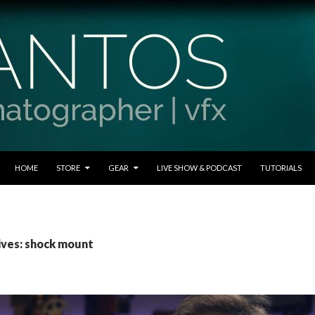
SKIP TO CONTENT
HOME
STORE
GEAR
LIVE SHOW & PODCAST
TUTORIALS
ives: shock mount