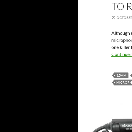
TO 
OCTOBER 
Although 
microphon
one killer
Continue 
3.5MM
MICROP