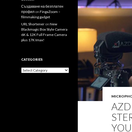
Създаване на безплатен
профил
on
FingaZoom –
filmmaking gadget
URL Shortener
on
New
Blackmagic Box Style Camera
6K & 12K Full Frame Camera
plus 17K Imax!
CATEGORIES
Categories
MICROPH
AZD
STE
YOU