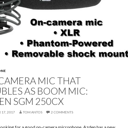
ONE
CAMERA MIC THAT
BLES AS BOOM MIC:
EN SGM 250CX
17, 2017
TOM ANTOS
2 COMMENTS
e looking for a good on-camera microphone, Azden has a new