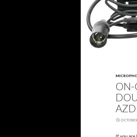
MICROPH
ON-
DOU
AZD
OCTOBER 
If you ar