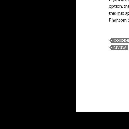
option, t
this mic a
Phantom po
CONDENS
REVIEW