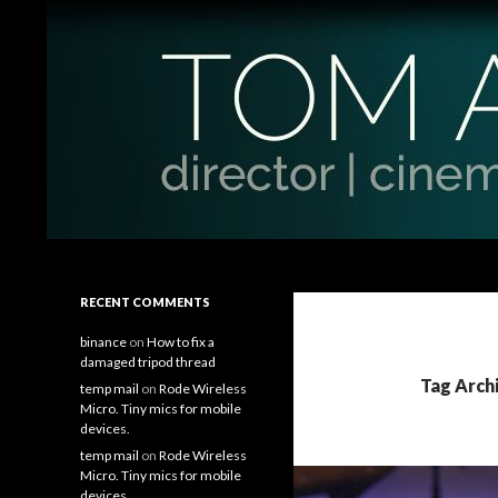
Search
Tom Antos Films
Filmmaking Tips and Tutorials
RECENT COMMENTS
binance
on
How to fix a
damaged tripod thread
Tag Arch
temp mail
on
Rode Wireless
Micro. Tiny mics for mobile
devices.
temp mail
on
Rode Wireless
Micro. Tiny mics for mobile
devices.