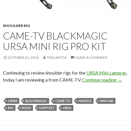
SHOULDER RIG
CAME-TV BLACKMAGIC
URSA MINI RIG PRO KIT
OCTOBER 31, 2016
TOM ANTOS
LEAVE A COMMENT
Continuing to review shoulder rigs for the
URSA Mini cameras
,
CAME-T
today I am reviewing a
from CAME-TV.
Continue reading
→
15MM
BLACKMAGIC
CAME-TV
HANDLE
MINI 4.6K
RIG
RODS
SUPPORT
URSA