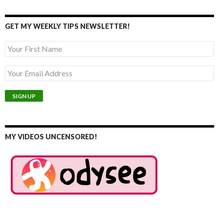
GET MY WEEKLY TIPS NEWSLETTER!
MY VIDEOS UNCENSORED!