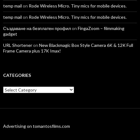
temp mail
on
Rode Wireless Micro. Tiny mics for mobile devices.
temp mail
on
Rode Wireless Micro. Tiny mics for mobile devices.
Създаване на безплатен профил
on
FingaZoom – filmmaking
gadget
URL Shortener
on
New Blackmagic Box Style Camera 6K & 12K Full
Frame Camera plus 17K Imax!
CATEGORIES
Categories
Advertising on tomantosfilms.com