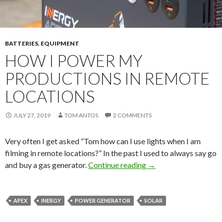
BATTERIES
,
EQUIPMENT
HOW I POWER MY
PRODUCTIONS IN REMOTE
LOCATIONS
JULY 27, 2019
TOM ANTOS
2 COMMENTS
Very often I get asked “Tom how can I use lights when I am
filming in remote locations?” In the past I used to always say go
How I power my produ
and buy a gas generator.
Continue reading
→
APEX
INERGY
POWER GENERATOR
SOLAR