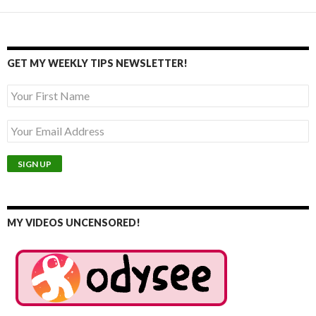
GET MY WEEKLY TIPS NEWSLETTER!
MY VIDEOS UNCENSORED!