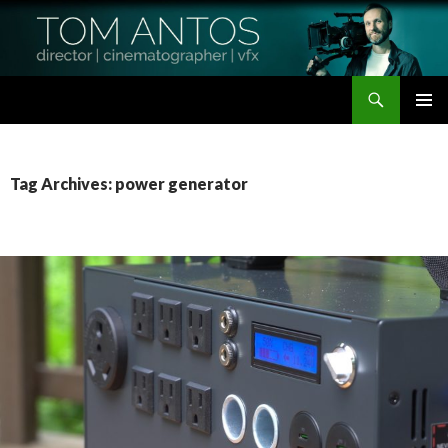
Search
Tom Antos Films
SKIP
PRIMAR
TO
MENU
CONTENT
Tag Archives: power generator