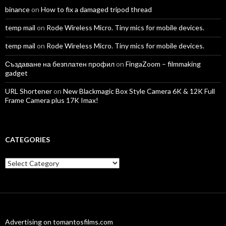
binance
on
How to fix a damaged tripod thread
temp mail
on
Rode Wireless Micro. Tiny mics for mobile devices.
temp mail
on
Rode Wireless Micro. Tiny mics for mobile devices.
Създаване на безплатен профил
on
FingaZoom – filmmaking
gadget
URL Shortener
on
New Blackmagic Box Style Camera 6K & 12K Full
Frame Camera plus 17K Imax!
CATEGORIES
Categories
Advertising on tomantosfilms.com