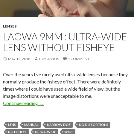
LENSES
LAOWA 9MM : ULTRA-WIDE
LENS WITHOUT FISHEYE
MAY 12, 2018
TOM ANTOS
1 COMMENT
Over the years I’ve rarely used ultra-wide lenses because they
normally produce the fisheye effect. There were definitely
times where I could have used a wide field of view, but the
image distortions were unacceptable to me.
Laowa 9mm : ultra-wide lens without fisheye
Continue reading
→
LENS
MANUAL
NARROW DOF
NO DISTORTIONS
NO FISHEYE
ULTRA-WIDE
WIDE