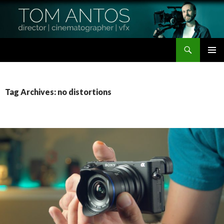
Search
Tom Antos Films
SKIP
PRIMAR
TO
MENU
CONTENT
Tag Archives: no distortions