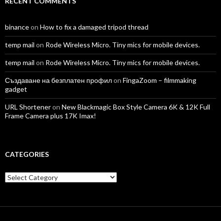
RECENT COMMENTS
binance
on
How to fix a damaged tripod thread
temp mail
on
Rode Wireless Micro. Tiny mics for mobile devices.
temp mail
on
Rode Wireless Micro. Tiny mics for mobile devices.
Създаване на безплатен профил
on
FingaZoom – filmmaking
gadget
URL Shortener
on
New Blackmagic Box Style Camera 6K & 12K Full
Frame Camera plus 17K Imax!
CATEGORIES
Categories