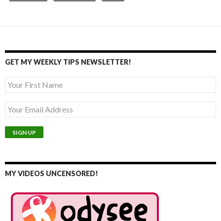
GET MY WEEKLY TIPS NEWSLETTER!
MY VIDEOS UNCENSORED!