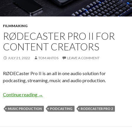
FILMMAKING
RØDECASTER PRO II FOR
CONTENT CREATORS
JULY 21, 2022
TOM ANTOS
LEAVE A COMMENT
RØDECaster Pro II is an all in one audio solution for
podcasting, streaming, music and audio production.
RØDECaster Pro II for Content Creators
Continue reading
→
MUSIC PRODUCTION
PODCASTING
RODECASTER PRO 2