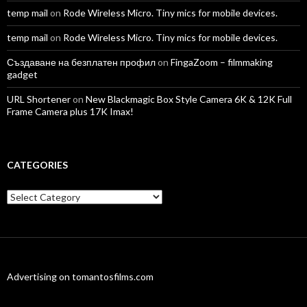
temp mail
on
Rode Wireless Micro. Tiny mics for mobile devices.
temp mail
on
Rode Wireless Micro. Tiny mics for mobile devices.
Създаване на безплатен профил
on
FingaZoom – filmmaking
gadget
URL Shortener
on
New Blackmagic Box Style Camera 6K & 12K Full
Frame Camera plus 17K Imax!
CATEGORIES
Categories
Advertising on tomantosfilms.com