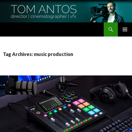
Search
Tom Antos Films
SKIP
PRIMAR
TO
MENU
CONTENT
Tag Archives: music production