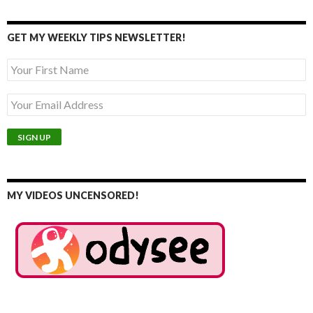
GET MY WEEKLY TIPS NEWSLETTER!
MY VIDEOS UNCENSORED!