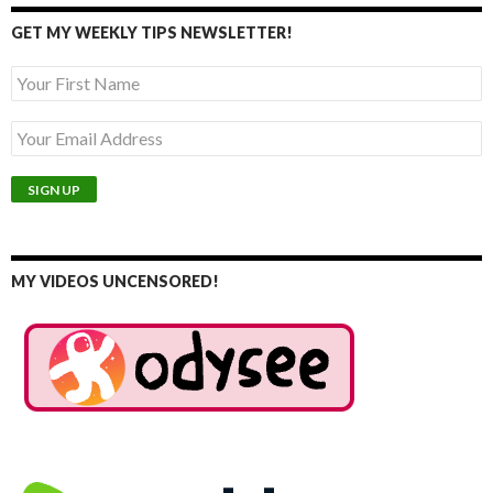
GET MY WEEKLY TIPS NEWSLETTER!
MY VIDEOS UNCENSORED!