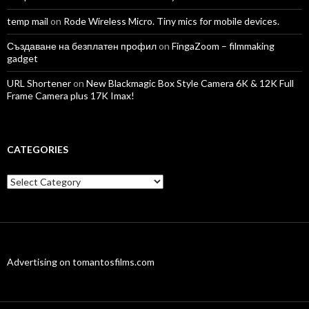
temp mail
on
Rode Wireless Micro. Tiny mics for mobile devices.
Създаване на безплатен профил
on
FingaZoom – filmmaking
gadget
URL Shortener
on
New Blackmagic Box Style Camera 6K & 12K Full
Frame Camera plus 17K Imax!
CATEGORIES
Categories
Advertising on tomantosfilms.com