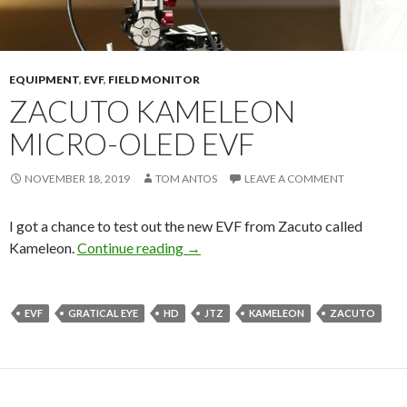
EQUIPMENT
,
EVF
,
FIELD MONITOR
ZACUTO KAMELEON
MICRO-OLED EVF
NOVEMBER 18, 2019
TOM ANTOS
LEAVE A COMMENT
I got a chance to test out the new EVF from Zacuto called
Zacuto Kameleon Micro-OLED EV
Kameleon.
Continue reading
→
EVF
GRATICAL EYE
HD
JTZ
KAMELEON
ZACUTO