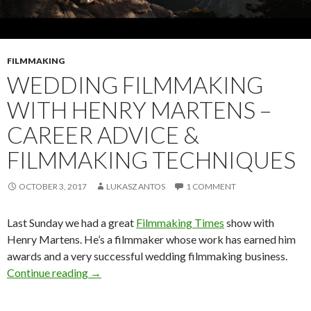
FILMMAKING
WEDDING FILMMAKING
WITH HENRY MARTENS –
CAREER ADVICE &
FILMMAKING TECHNIQUES
OCTOBER 3, 2017
LUKASZ ANTOS
1 COMMENT
Last Sunday we had a great
Filmmaking Times
show with
Henry Martens. He’s a filmmaker whose work has earned him
awards and a very successful wedding filmmaking business.
Wedding Filmmaking with Henry Martens – Car
Continue reading
→