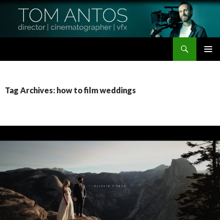
Search
Tom Antos Films
SKIP
PRIMAR
TO
MENU
CONTENT
Tag Archives: how to film weddings