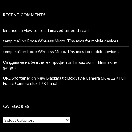
RECENT COMMENTS
binance
on
How to fix a damaged tripod thread
temp mail
on
Rode Wireless Micro. Tiny mics for mobile devices.
temp mail
on
Rode Wireless Micro. Tiny mics for mobile devices.
Създаване на безплатен профил
on
FingaZoom – filmmaking
gadget
URL Shortener
on
New Blackmagic Box Style Camera 6K & 12K Full
Frame Camera plus 17K Imax!
CATEGORIES
Categories