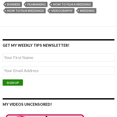
BUSINESS
FILMMAKING
HOW TO FILM A WEDDING
HOW TO FILM WEDDINGS
VIDEOGRAPHY
WEDDING
GET MY WEEKLY TIPS NEWSLETTER!
MY VIDEOS UNCENSORED!