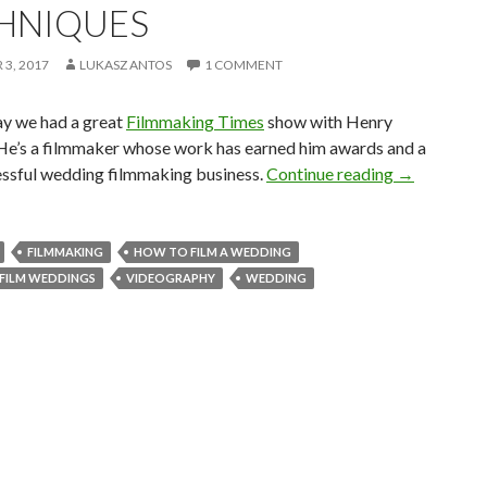
HNIQUES
3, 2017
LUKASZ ANTOS
1 COMMENT
ay we had a great
Filmmaking Times
show with Henry
He’s a filmmaker whose work has earned him awards and a
Wedding Fil
essful wedding filmmaking business.
Continue reading
→
FILMMAKING
HOW TO FILM A WEDDING
FILM WEDDINGS
VIDEOGRAPHY
WEDDING