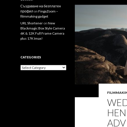
Създаване на безплатен
профил
on
FingaZoom –
filmmaking gadget
URL Shortener
on
New
Blackmagic Box Style Camera
6K & 12K Full Frame Camera
plus 17K Imax!
CATEGORIES
Categories
FILMMAKI
WED
HEN
ADV