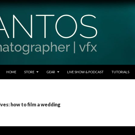
SKIP TO CONTENT
HOME
STORE
GEAR
LIVE SHOW & PODCAST
TUTORIALS
ves: how to film a wedding