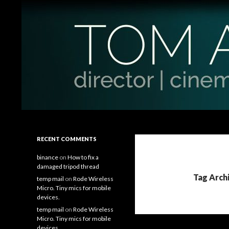
Search
Tom Antos Films
Filmmaking Tips and Tutorials
RECENT COMMENTS
binance
on
How to fix a
damaged tripod thread
Tag Archi
temp mail
on
Rode Wireless
Micro. Tiny mics for mobile
devices.
temp mail
on
Rode Wireless
Micro. Tiny mics for mobile
devices.