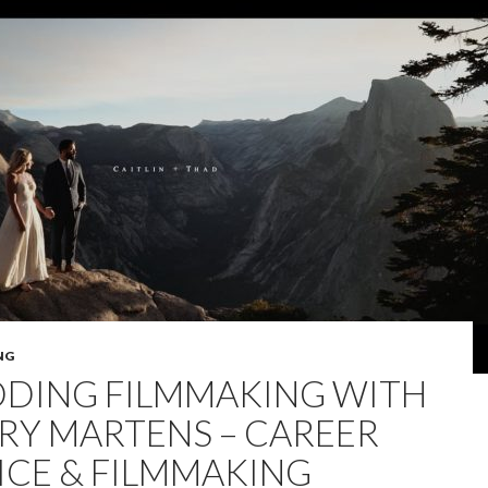
NG
DING FILMMAKING WITH
RY MARTENS – CAREER
ICE & FILMMAKING