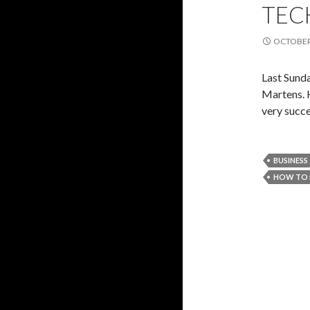
TEC
OCTOBER 
Last Sund
Martens. 
very succ
BUSINESS
HOW TO 