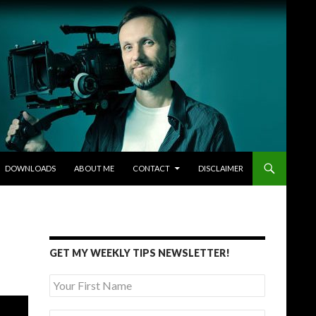
DOWNLOADS
ABOUT ME
CONTACT
DISCLAIMER
GET MY WEEKLY TIPS NEWSLETTER!