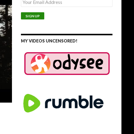
MY VIDEOS UNCENSORED!