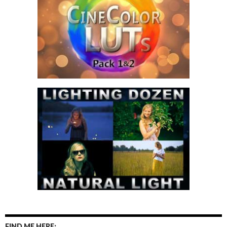
FIND ME HERE: