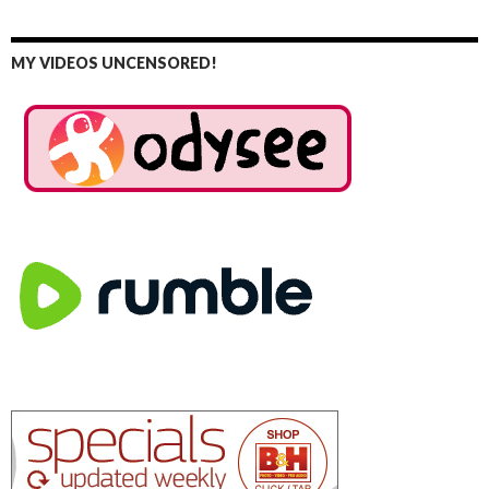
MY VIDEOS UNCENSORED!