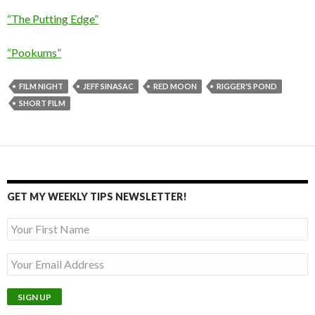
“The Putting Edge”
“Pookums”
FILM NIGHT
JEFF SINASAC
RED MOON
RIGGER'S POND
SHORT FILM
GET MY WEEKLY TIPS NEWSLETTER!