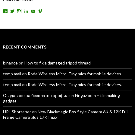
View
View
View
View
View
View
TomAntosFilms’s
TomAntos’s
tom_antos’s
tomantos’s
polcan99’s
tomantos’s
profile
profile
profile
profile
profile
profile
on
on
on
on
on
on
Facebook
Twitter
Instagram
LinkedIn
YouTube
Vimeo
RECENT COMMENTS
binance
on
How to fix a damaged tripod thread
temp mail
on
Rode Wireless Micro. Tiny mics for mobile devices.
temp mail
on
Rode Wireless Micro. Tiny mics for mobile devices.
Създаване на безплатен профил
on
FingaZoom – filmmaking
gadget
URL Shortener
on
New Blackmagic Box Style Camera 6K & 12K Full
Frame Camera plus 17K Imax!