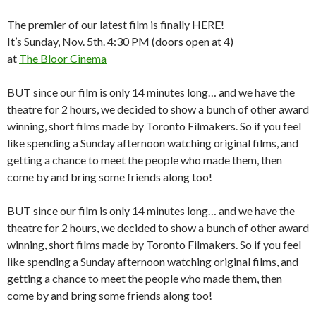
The premier of our latest film is finally HERE!
It’s Sunday, Nov. 5th. 4:30 PM (doors open at 4)
at
The Bloor Cinema
BUT since our film is only 14 minutes long… and we have the
theatre for 2 hours, we decided to show a bunch of other award
winning, short films made by Toronto Filmakers. So if you feel
like spending a Sunday afternoon watching original films, and
getting a chance to meet the people who made them, then
come by and bring some friends along too!
BUT since our film is only 14 minutes long… and we have the
theatre for 2 hours, we decided to show a bunch of other award
winning, short films made by Toronto Filmakers. So if you feel
like spending a Sunday afternoon watching original films, and
getting a chance to meet the people who made them, then
come by and bring some friends along too!