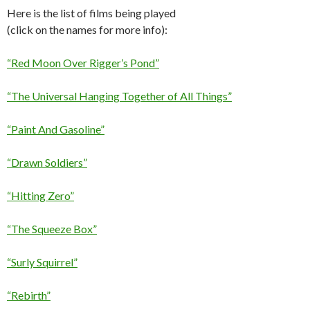
Here is the list of films being played
(click on the names for more info):
“Red Moon Over Rigger’s Pond”
“The Universal Hanging Together of All Things”
“Paint And Gasoline”
“Drawn Soldiers”
“Hitting Zero”
“The Squeeze Box”
“Surly Squirrel”
“Rebirth”