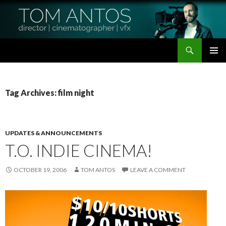
Search
Tom Antos Films
SKIP
PRIMAR
TO
MENU
CONTENT
Tag Archives: film night
UPDATES & ANNOUNCEMENTS
T.O. INDIE CINEMA!
OCTOBER 19, 2006
TOM ANTOS
LEAVE A COMMENT