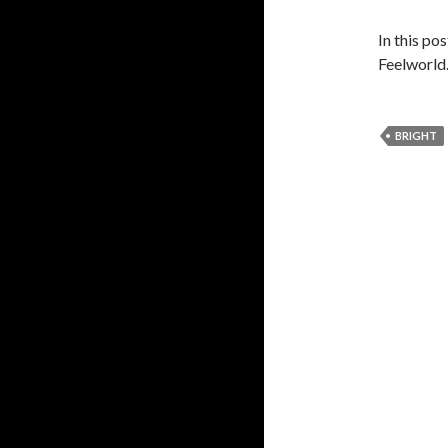
In this po
Feelworld
BRIGHT