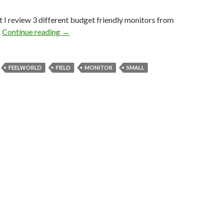
st I review 3 different budget friendly monitors from
Feelworld Monitors from $100 to $300’s
.
Continue reading
→
FEELWORLD
FIELD
MONITOR
SMALL