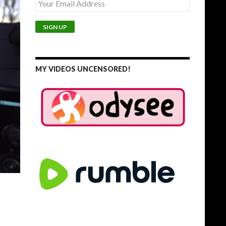
MY VIDEOS UNCENSORED!