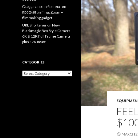
Създаване на безплатен
профил
on
FingaZoom –
filmmaking gadget
URL Shortener
on
New
Blackmagic Box Style Camera
6K & 12K Full Frame Camera
plus 17K Imax!
CATEGORIES
Categories
EQUIPMEN
FEE
$100
MARCH 21