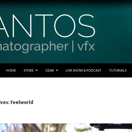
SKIP TO CONTENT
HOME
STORE
GEAR
LIVE SHOW & PODCAST
TUTORIALS
ives: feelworld