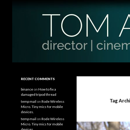
Search
Tom Antos Films
Filmmaking Tips and Tutorials
RECENT COMMENTS
binance
on
How to fix a
damaged tripod thread
Tag Arch
temp mail
on
Rode Wireless
Micro. Tiny mics for mobile
devices.
temp mail
on
Rode Wireless
Micro. Tiny mics for mobile
devices.