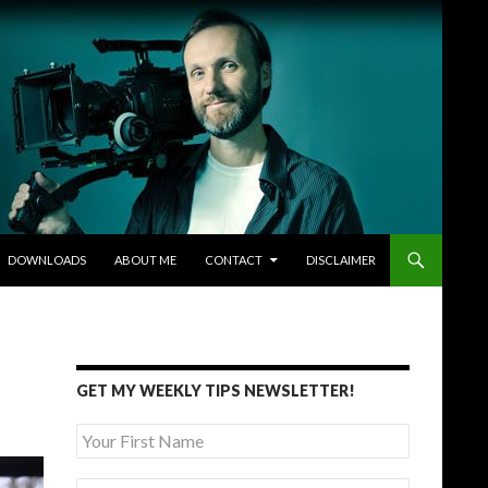
DOWNLOADS
ABOUT ME
CONTACT
DISCLAIMER
GET MY WEEKLY TIPS NEWSLETTER!