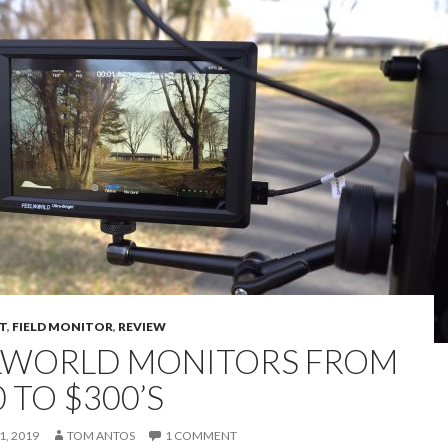
T
,
FIELD MONITOR
,
REVIEW
LWORLD MONITORS FROM
 TO $300’S
, 2019
TOM ANTOS
1 COMMENT