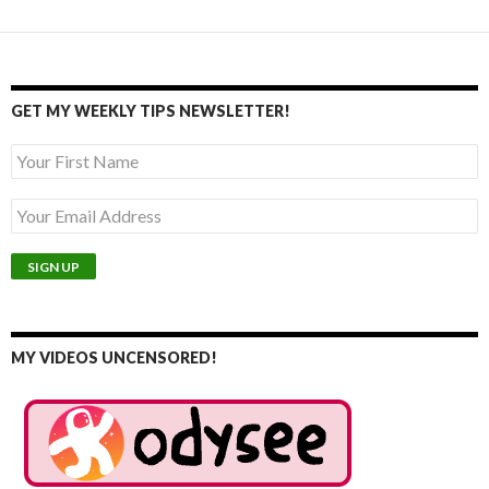
GET MY WEEKLY TIPS NEWSLETTER!
MY VIDEOS UNCENSORED!