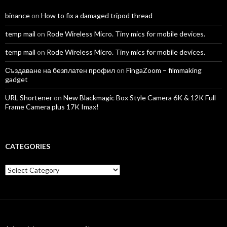
binance
on
How to fix a damaged tripod thread
temp mail
on
Rode Wireless Micro. Tiny mics for mobile devices.
temp mail
on
Rode Wireless Micro. Tiny mics for mobile devices.
Създаване на безплатен профил
on
FingaZoom – filmmaking
gadget
URL Shortener
on
New Blackmagic Box Style Camera 6K & 12K Full
Frame Camera plus 17K Imax!
CATEGORIES
Categories