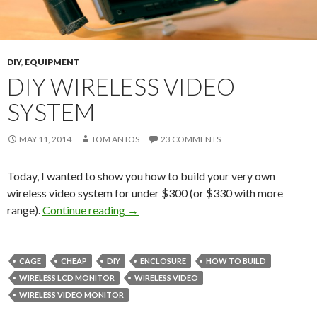
DIY
,
EQUIPMENT
DIY WIRELESS VIDEO
SYSTEM
MAY 11, 2014
TOM ANTOS
23 COMMENTS
Today, I wanted to show you how to build your very own
wireless video system for under $300 (or $330 with more
DIY Wireless Video System
range).
Continue reading
→
CAGE
CHEAP
DIY
ENCLOSURE
HOW TO BUILD
WIRELESS LCD MONITOR
WIRELESS VIDEO
WIRELESS VIDEO MONITOR