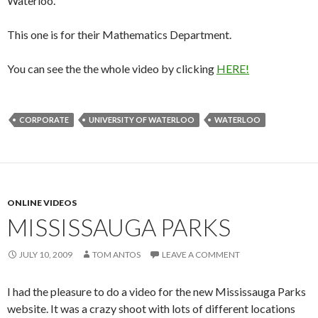
Waterloo.
This one is for their Mathematics Department.
You can see the the whole video by clicking
HERE!
CORPORATE
UNIVERSITY OF WATERLOO
WATERLOO
ONLINE VIDEOS
MISSISSAUGA PARKS
JULY 10, 2009
TOM ANTOS
LEAVE A COMMENT
I had the pleasure to do a video for the new Mississauga Parks
website. It was a crazy shoot with lots of different locations