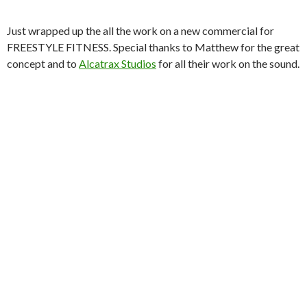
Just wrapped up the all the work on a new commercial for
FREESTYLE FITNESS. Special thanks to Matthew for the great
concept and to
Alcatrax Studios
for all their work on the sound.