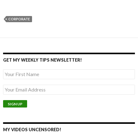
CORPORATE
GET MY WEEKLY TIPS NEWSLETTER!
MY VIDEOS UNCENSORED!