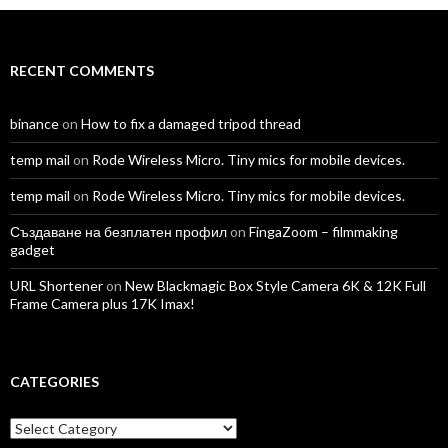
Facebook
Twitter
Instagram
LinkedIn
YouTube
Vimeo
RECENT COMMENTS
binance
on
How to fix a damaged tripod thread
temp mail
on
Rode Wireless Micro. Tiny mics for mobile devices.
temp mail
on
Rode Wireless Micro. Tiny mics for mobile devices.
Създаване на безплатен профил
on
FingaZoom – filmmaking
gadget
URL Shortener
on
New Blackmagic Box Style Camera 6K & 12K Full
Frame Camera plus 17K Imax!
CATEGORIES
Categories