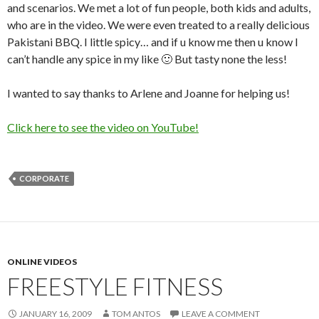
and scenarios. We met a lot of fun people, both kids and adults,
who are in the video. We were even treated to a really delicious
Pakistani BBQ. I little spicy… and if u know me then u know I
can’t handle any spice in my like 🙂 But tasty none the less!
I wanted to say thanks to Arlene and Joanne for helping us!
Click here to see the video on YouTube!
CORPORATE
ONLINE VIDEOS
FREESTYLE FITNESS
JANUARY 16, 2009
TOM ANTOS
LEAVE A COMMENT