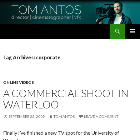
Search
Tom Antos Films
SKIP
PRIMAR
TO
MENU
CONTENT
Tag Archives: corporate
ONLINE VIDEOS
A COMMERCIAL SHOOT IN
WATERLOO
SEPTEMBER 22, 2009
TOM ANTOS
LEAVE A COMMENT
Finally I’ve finished a new TV spot for the University of