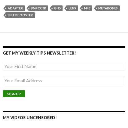
ADAPTER
BMPCC3K
GH5
LENS
M43
METABONES
SPEEDBOOSTER
GET MY WEEKLY TIPS NEWSLETTER!
MY VIDEOS UNCENSORED!