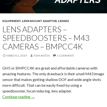
EQUIPMENT
,
LENS MOUNT ADAPTER
,
LENSES
LENS ADAPTERS –
SPEEDBOOSTERS – M43
CAMERAS – BMPCC4K
MARCH 2, 2019
TOM ANTOS
1 COMMENT
GH5 or BMPCC4K are great and affordable cameras with
amazing features. The only drawback is their small M43 image
sensor that makes getting shallow DOF and wide angle shots
more difficult. That can be easily fixed by using a
speedbooster, focal reducing, lens adapter.
Lens Adapters – Speedboosters – M43 Came
Continue reading
→