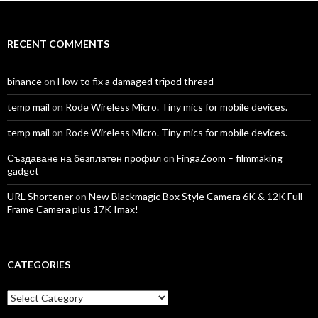
Facebook
Twitter
Instagram
LinkedIn
YouTube
Vimeo
RECENT COMMENTS
binance
on
How to fix a damaged tripod thread
temp mail
on
Rode Wireless Micro. Tiny mics for mobile devices.
temp mail
on
Rode Wireless Micro. Tiny mics for mobile devices.
Създаване на безплатен профил
on
FingaZoom – filmmaking
gadget
URL Shortener
on
New Blackmagic Box Style Camera 6K & 12K Full
Frame Camera plus 17K Imax!
CATEGORIES
Categories