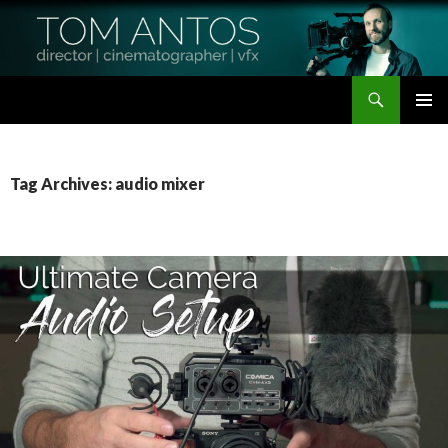
Search
Tom Antos Films
SKIP
PRIMAR
TO
MENU
CONTENT
Tag Archives: audio mixer