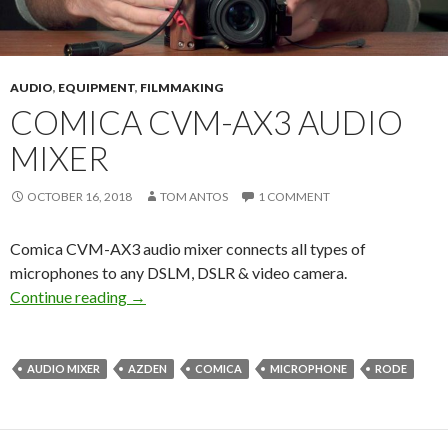
AUDIO
,
EQUIPMENT
,
FILMMAKING
COMICA CVM-AX3 AUDIO
MIXER
OCTOBER 16, 2018
TOM ANTOS
1 COMMENT
Comica CVM-AX3 audio mixer connects all types of
microphones to any DSLM, DSLR & video camera.
Comica CVM-AX3 Audio Mixer
Continue reading
→
AUDIO MIXER
AZDEN
COMICA
MICROPHONE
RODE