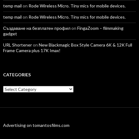
temp mail
on
Rode Wireless Micro. Tiny mics for mobile devices.
temp mail
on
Rode Wireless Micro. Tiny mics for mobile devices.
Създаване на безплатен профил
on
FingaZoom – filmmaking
gadget
URL Shortener
on
New Blackmagic Box Style Camera 6K & 12K Full
Frame Camera plus 17K Imax!
CATEGORIES
Categories
Advertising on tomantosfilms.com