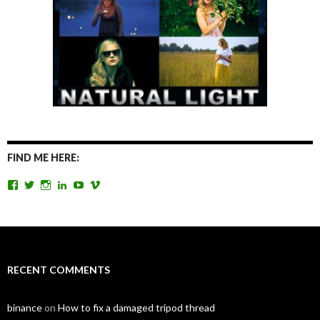
FIND ME HERE:
View
View
View
View
View
View
TomAntosFilms’s
TomAntos’s
tom_antos’s
tomantos’s
polcan99’s
tomantos’s
profile
profile
profile
profile
profile
profile
on
on
on
on
on
on
Facebook
Twitter
Instagram
LinkedIn
YouTube
Vimeo
RECENT COMMENTS
binance
on
How to fix a damaged tripod thread