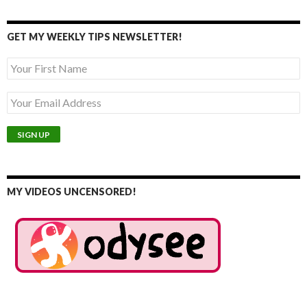
GET MY WEEKLY TIPS NEWSLETTER!
MY VIDEOS UNCENSORED!