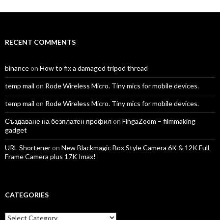
on
on
on
on
on
on
Facebook
Twitter
Instagram
LinkedIn
YouTube
Vimeo
RECENT COMMENTS
binance
on
How to fix a damaged tripod thread
temp mail
on
Rode Wireless Micro. Tiny mics for mobile devices.
temp mail
on
Rode Wireless Micro. Tiny mics for mobile devices.
Създаване на безплатен профил
on
FingaZoom – filmmaking
gadget
URL Shortener
on
New Blackmagic Box Style Camera 6K & 12K Full
Frame Camera plus 17K Imax!
CATEGORIES
Categories