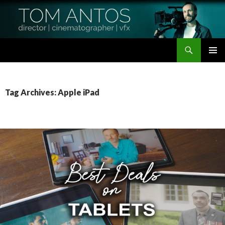
Search
Tom Antos Films
SKIP
PRIMAR
TO
MENU
CONTENT
Tag Archives: Apple iPad