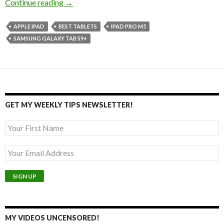
Top Discounted Tablets for Drawing and Gami
Continue reading
→
APPLE IPAD
BEST TABLETS
IPAD PRO M5
SAMSUNG GALAXY TAB S9+
GET MY WEEKLY TIPS NEWSLETTER!
MY VIDEOS UNCENSORED!