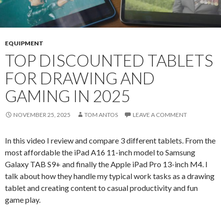
EQUIPMENT
TOP DISCOUNTED TABLETS
FOR DRAWING AND
GAMING IN 2025
NOVEMBER 25, 2025
TOM ANTOS
LEAVE A COMMENT
In this video I review and compare 3 different tablets. From the
most affordable the iPad A16 11-inch model to Samsung
Galaxy TAB S9+ and finally the Apple iPad Pro 13-inch M4. I
talk about how they handle my typical work tasks as a drawing
tablet and creating content to casual productivity and fun
game play.