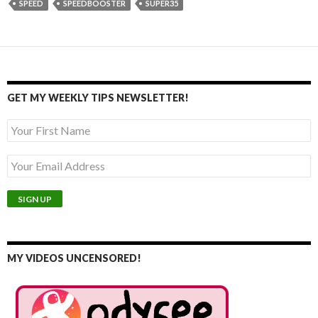
SPEED
SPEEDBOOSTER
SUPER35
GET MY WEEKLY TIPS NEWSLETTER!
MY VIDEOS UNCENSORED!