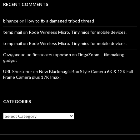
RECENT COMMENTS
binance
on
How to fix a damaged tripod thread
temp mail
on
Rode Wireless Micro. Tiny mics for mobile devices.
temp mail
on
Rode Wireless Micro. Tiny mics for mobile devices.
Създаване на безплатен профил
on
FingaZoom – filmmaking
gadget
URL Shortener
on
New Blackmagic Box Style Camera 6K & 12K Full
Frame Camera plus 17K Imax!
CATEGORIES
Categories