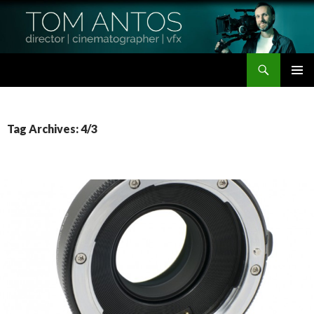
Search
Tom Antos Films
SKIP
PRIMAR
TO
MENU
CONTENT
Tag Archives: 4/3