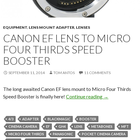
EQUIPMENT
,
LENS MOUNT ADAPTER
,
LENSES
CANON EF LENS TO MICRO
FOUR THIRDS SPEED
BOOSTER
SEPTEMBER 11, 2014
TOM ANTOS
11 COMMENTS
The long awaited Canon EF lens mount to Micro Four Thirds
Canon EF Lens to
Speed Booster is finally here!
Continue reading
→
4/3
ADAPTER
BLACKMAGIC
BOOSTER
CINEMA CAMERA
EF
GH4
LENS
METABONES
MFT
MICRO FOUR THIRDS
PANASONIC
POCKET CINEMA CAMERA