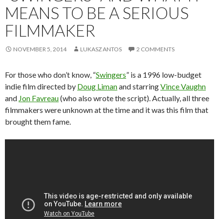
MEANS TO BE A SERIOUS
FILMMAKER
NOVEMBER 5, 2014
LUKASZ ANTOS
2 COMMENTS
For those who don’t know, “
Swingers
” is a 1996 low-budget
indie film directed by
Doug Liman
and starring
Vince Vaughn
and
Jon Favreau
(who also wrote the script). Actually, all three
filmmakers were unknown at the time and it was this film that
brought them fame.