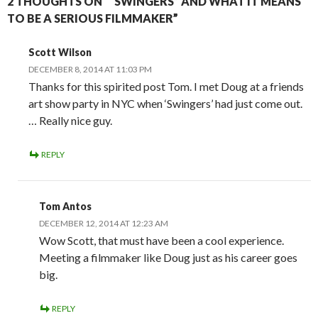
2 THOUGHTS ON ““SWINGERS” AND WHAT IT MEANS
TO BE A SERIOUS FILMMAKER”
Scott Wilson
DECEMBER 8, 2014 AT 11:03 PM
Thanks for this spirited post Tom. I met Doug at a friends
art show party in NYC when ‘Swingers’ had just come out.
… Really nice guy.
REPLY
Tom Antos
DECEMBER 12, 2014 AT 12:23 AM
Wow Scott, that must have been a cool experience.
Meeting a filmmaker like Doug just as his career goes
big.
REPLY