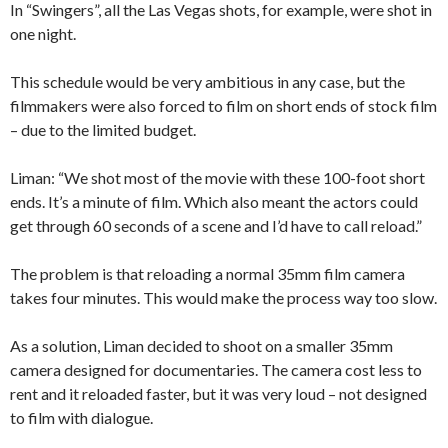
In “Swingers”, all the Las Vegas shots, for example, were shot in
one night.
This schedule would be very ambitious in any case, but the
filmmakers were also forced to film on short ends of stock film
– due to the limited budget.
Liman: “We shot most of the movie with these 100-foot short
ends. It’s a minute of film. Which also meant the actors could
get through 60 seconds of a scene and I’d have to call reload.”
The problem is that reloading a normal 35mm film camera
takes four minutes. This would make the process way too slow.
As a solution, Liman decided to shoot on a smaller 35mm
camera designed for documentaries. The camera cost less to
rent and it reloaded faster, but it was very loud – not designed
to film with dialogue.