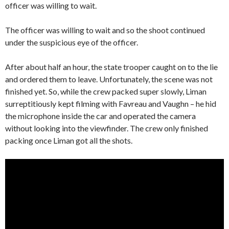
officer was willing to wait.
The officer was willing to wait and so the shoot continued
under the suspicious eye of the officer.
After about half an hour, the state trooper caught on to the lie
and ordered them to leave. Unfortunately, the scene was not
finished yet. So, while the crew packed super slowly, Liman
surreptitiously kept filming with Favreau and Vaughn – he hid
the microphone inside the car and operated the camera
without looking into the viewfinder. The crew only finished
packing once Liman got all the shots.