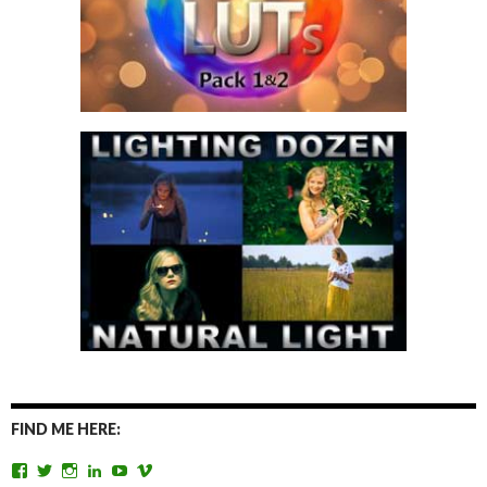
FIND ME HERE:
View
View
View
View
View
View