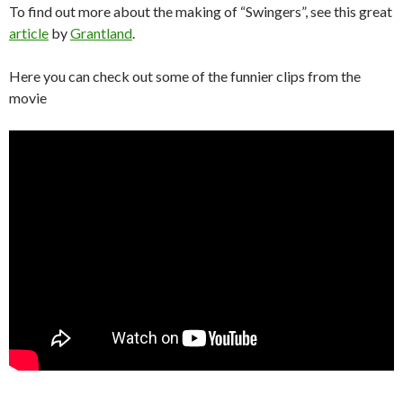
To find out more about the making of “Swingers”, see this great
article
by
Grantland
.
Here you can check out some of the funnier clips from the
movie