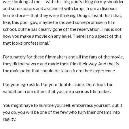
were looking at me — with this big poufy thing on my shoulder
and some actors and a scene lit with lamps from a discount
home store — that they were thinking Doug’s lost it. Just that,
like, this poor guy, maybe he showed some promise in film
school, but he has clearly gone off the reservation. This is not
how you make a movie on any level. There is no aspect of this
that looks professional.”
Fortunately for these filmmakers and all the fans of the movie,
they did persevere and made their film their way. And that is
the main point that should be taken from their experience.
Put your ego aside. Put your doubts aside. Don’t look for
validation from others that you are a serious filmmaker.
You might have to humble yourself, embarrass yourself. But if
you do, you will be one of the few who turn their dreams into
reality.