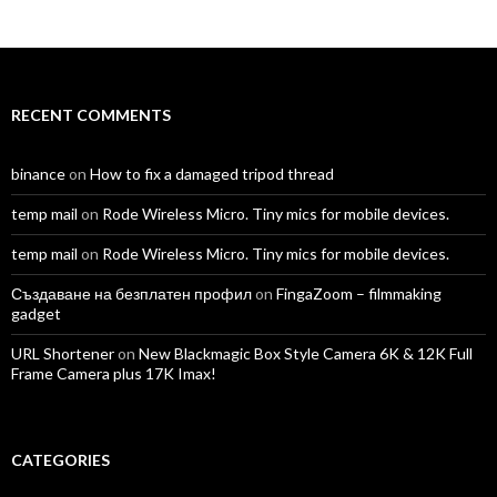
TomAntosFilms’s
TomAntos’s
tom_antos’s
tomantos’s
polcan99’s
tomantos’s
profile
profile
profile
profile
profile
profile
on
on
on
on
on
on
Facebook
Twitter
Instagram
LinkedIn
YouTube
Vimeo
RECENT COMMENTS
binance
on
How to fix a damaged tripod thread
temp mail
on
Rode Wireless Micro. Tiny mics for mobile devices.
temp mail
on
Rode Wireless Micro. Tiny mics for mobile devices.
Създаване на безплатен профил
on
FingaZoom – filmmaking
gadget
URL Shortener
on
New Blackmagic Box Style Camera 6K & 12K Full
Frame Camera plus 17K Imax!
CATEGORIES