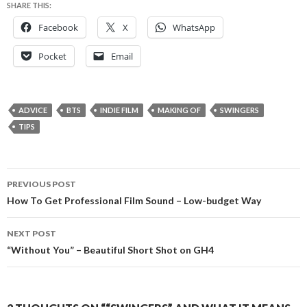
SHARE THIS:
Facebook
X
WhatsApp
Pocket
Email
ADVICE
BTS
INDIE FILM
MAKING OF
SWINGERS
TIPS
Post
PREVIOUS POST
navigation
How To Get Professional Film Sound – Low-budget Way
NEXT POST
“Without You” – Beautiful Short Shot on GH4