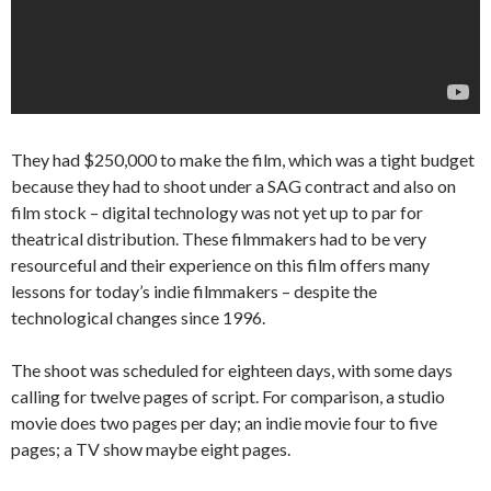
They had $250,000 to make the film, which was a tight budget
because they had to shoot under a SAG contract and also on
film stock – digital technology was not yet up to par for
theatrical distribution. These filmmakers had to be very
resourceful and their experience on this film offers many
lessons for today’s indie filmmakers – despite the
technological changes since 1996.
The shoot was scheduled for eighteen days, with some days
calling for twelve pages of script. For comparison, a studio
movie does two pages per day; an indie movie four to five
pages; a TV show maybe eight pages.