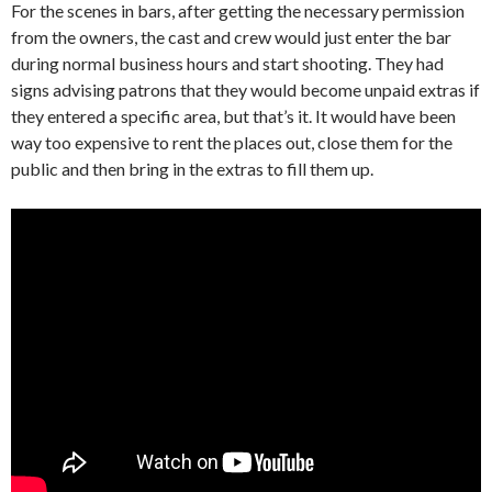
For the scenes in bars, after getting the necessary permission
from the owners, the cast and crew would just enter the bar
during normal business hours and start shooting. They had
signs advising patrons that they would become unpaid extras if
they entered a specific area, but that’s it. It would have been
way too expensive to rent the places out, close them for the
public and then bring in the extras to fill them up.