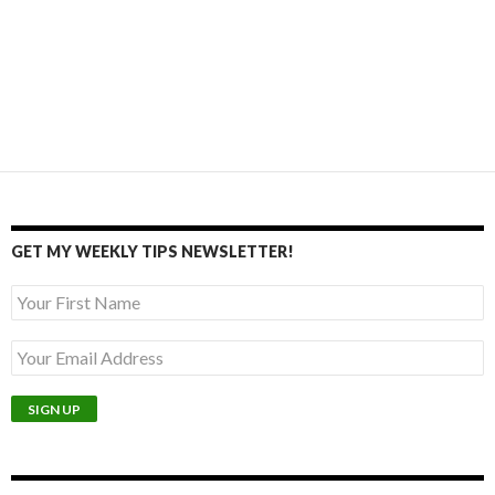
GET MY WEEKLY TIPS NEWSLETTER!