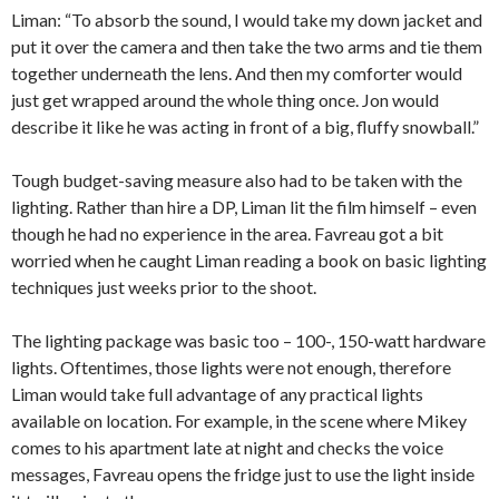
Liman: “To absorb the sound, I would take my down jacket and
put it over the camera and then take the two arms and tie them
together underneath the lens. And then my comforter would
just get wrapped around the whole thing once. Jon would
describe it like he was acting in front of a big, fluffy snowball.”
Tough budget-saving measure also had to be taken with the
lighting. Rather than hire a DP, Liman lit the film himself – even
though he had no experience in the area. Favreau got a bit
worried when he caught Liman reading a book on basic lighting
techniques just weeks prior to the shoot.
The lighting package was basic too – 100-, 150-watt hardware
lights. Oftentimes, those lights were not enough, therefore
Liman would take full advantage of any practical lights
available on location. For example, in the scene where Mikey
comes to his apartment late at night and checks the voice
messages, Favreau opens the fridge just to use the light inside