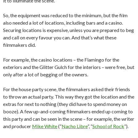
it to illuminate the scene.
So, the equipment was reduced to the minimum, but the film
also needed a lot of locations, including bars and a casino.
Securing locations is expensive, unless you are prepared to beg
and call on every favour you can. And that’s what these
filmmakers did.
For example, the casino locations – the Flamingo for the
exteriors and the Glitter Gulch for the interiors – were free, but
only after a lot of begging of the owners.
For the house party scene, the filmmakers asked their friends
to throw an actual party. This way they got the location and the
extras for next to nothing (they did have to spend money on
booze). A few up-and-coming filmmakers ended up coming to
this party and can be seen in the scene – for example, the writer
and producer
Mike White
(“
Nacho Libre
”, “
School of Rock
”).