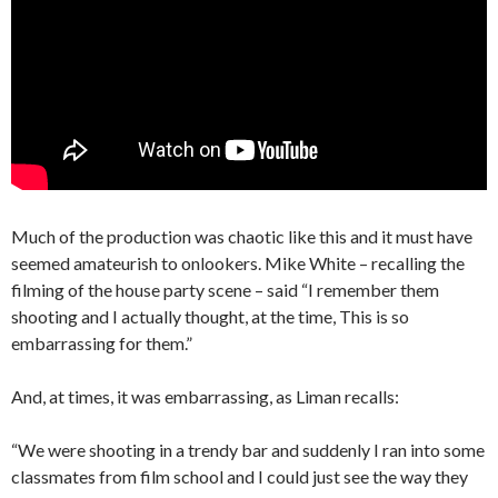
Much of the production was chaotic like this and it must have
seemed amateurish to onlookers. Mike White – recalling the
filming of the house party scene – said “I remember them
shooting and I actually thought, at the time, This is so
embarrassing for them.”
And, at times, it was embarrassing, as Liman recalls:
“We were shooting in a trendy bar and suddenly I ran into some
classmates from film school and I could just see the way they