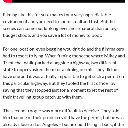
Filming like this for sure makes for a very unpredictable
environment and you need to shoot small and fast. But the
scenes can come out looking even more natural than on big-
budget shoots and you save a lot of money to boot.
For one location, even begging wouldn’t do and the filmmakers
had to resort to lying. When filming the scene where Mikey and
Trent chat while parked alongside a highway, two different
state troopers asked them for a filming permit. They did not
have one and it was actually impossible to get such a permit on
this particular highway. But they fooled the first officer by
saying that they stopped just for a moment to let the rest of
their travelling group catch up with them.
The second trooper was more difficult to deceive. They told
him that one of their producers did have the permit, but he was
already close to Los Angeles – but he could bring it back, if the