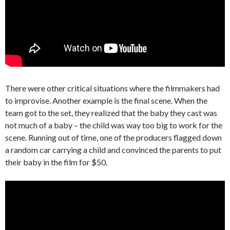
There were other critical situations where the filmmakers had
to improvise. Another example is the final scene. When the
team got to the set, they realized that the baby they cast was
not much of a baby – the child was way too big to work for the
scene. Running out of time, one of the producers flagged down
a random car carrying a child and convinced the parents to put
their baby in the film for $50.