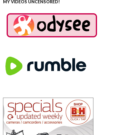
MY VIDEOS UNCENSORED!