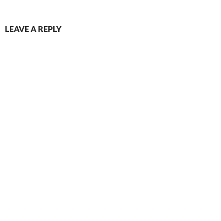
LEAVE A REPLY