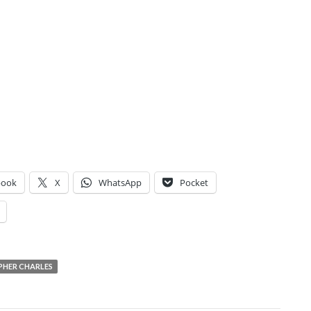
book
X
WhatsApp
Pocket
PHER CHARLES