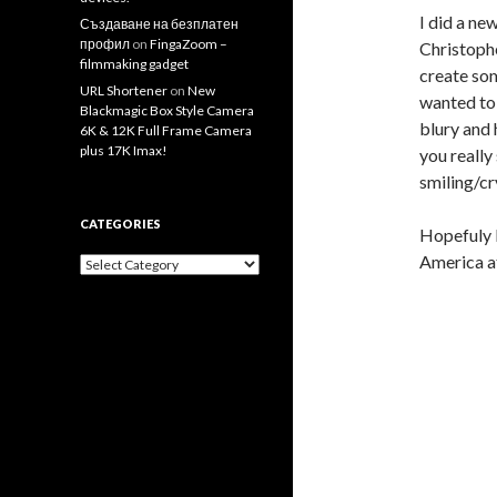
I did a ne
Създаване на безплатен
профил
on
FingaZoom –
Christophe
filmmaking gadget
create som
URL Shortener
on
New
wanted to 
Blackmagic Box Style Camera
blury and 
6K & 12K Full Frame Camera
plus 17K Imax!
you really
smiling/cr
CATEGORIES
Hopefuly I
America at
Categories