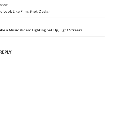
POST
ation
 Look Like Film: Shot Design
T
e a Music Video: Lighting Set Up, Light Streaks
 REPLY