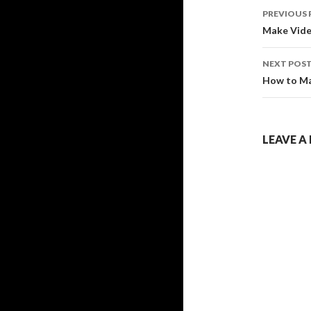
Post
PREVIOUS 
navig
Make Video
NEXT POS
How to Mak
LEAVE A