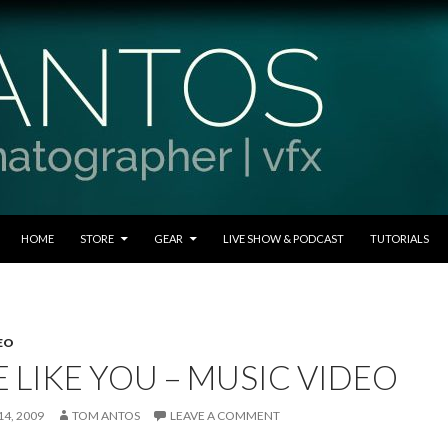
SKIP TO CONTENT
HOME
STORE
GEAR
LIVE SHOW & PODCAST
TUTORIALS
EO
 LIKE YOU – MUSIC VIDEO
4, 2009
TOM ANTOS
LEAVE A COMMENT