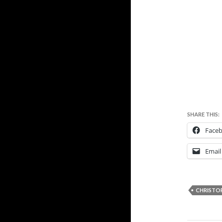
SHARE THIS:
Face
Email
CHRISTO