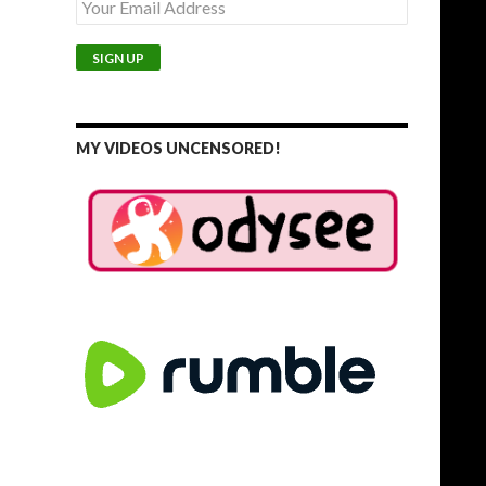
MY VIDEOS UNCENSORED!