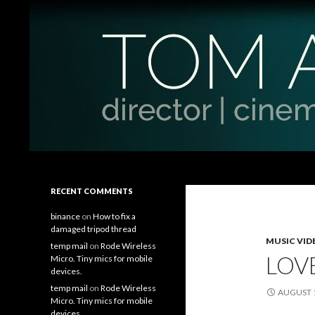
Search
Tom Antos Films
Filmmaking Tips and Tutorials
RECENT COMMENTS
binance
on
How to fix a
damaged tripod thread
MUSIC VID
temp mail
on
Rode Wireless
LOVE
Micro. Tiny mics for mobile
devices.
temp mail
on
Rode Wireless
AUGUST 1
Micro. Tiny mics for mobile
devices.