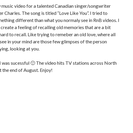
w music video for a talented Canadian singer/songwriter
r Charles. The song is titled “Love Like You”. I tried to
ething different than what you normaly see in RnB videos. I
create a feeling of recalling old memories that are a bit
hard to recall. Like trying to remeber an old love, where all
 see in your mind are those few glimpses of the person
ying, looking at you.
 was sucessful 🙂 The video hits TV stations across North
 the end of August. Enjoy!