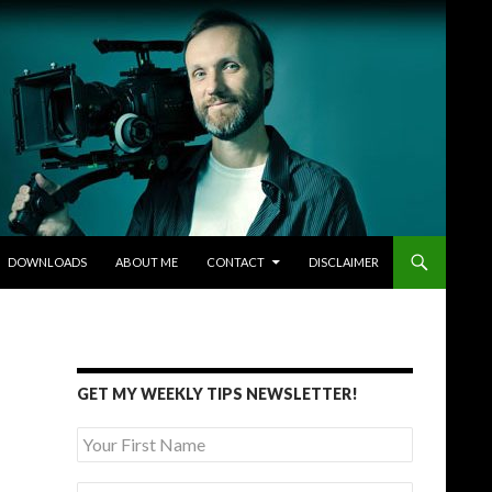
DOWNLOADS
ABOUT ME
CONTACT
DISCLAIMER
GET MY WEEKLY TIPS NEWSLETTER!