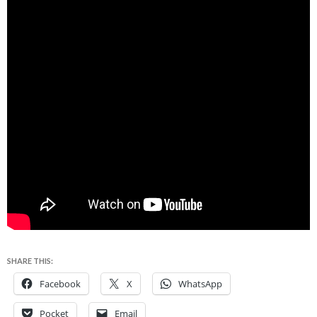
SHARE THIS:
Facebook
X
WhatsApp
Pocket
Email