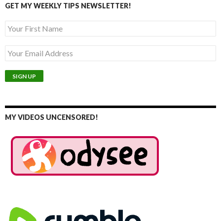
GET MY WEEKLY TIPS NEWSLETTER!
MY VIDEOS UNCENSORED!