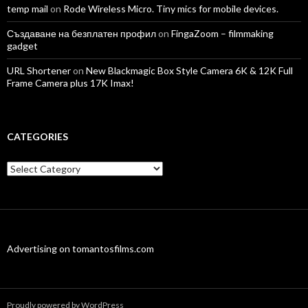
temp mail
on
Rode Wireless Micro. Tiny mics for mobile devices.
Създаване на безплатен профил
on
FingaZoom – filmmaking
gadget
URL Shortener
on
New Blackmagic Box Style Camera 6K & 12K Full
Frame Camera plus 17K Imax!
CATEGORIES
Categories
Advertising on tomantosfilms.com
Proudly powered by WordPress