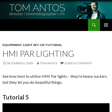
Search
Tom Antos Films
SKIP
PRIMAR
TO
MENU
CONTENT
EQUIPMENT
,
LIGHT SET-UP
,
TUTORIAL
HMI PAR LIGHTING
DECEMBER 6, 2009
TOM ANTOS
LEAVE A COMMENT
See how best to utilize HMI Par lights – they’re heavy suckers
but they let you do beautiful things.
Tutorial 5