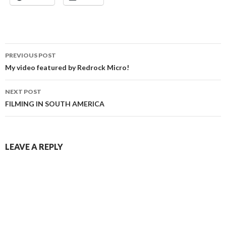
Post
PREVIOUS POST
navigation
My video featured by Redrock Micro!
NEXT POST
FILMING IN SOUTH AMERICA
LEAVE A REPLY