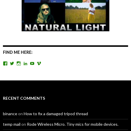
FIND ME HERE:
View
View
View
View
View
View
TomAntosFilms’s
TomAntos’s
tom_antos’s
tomantos’s
polcan99’s
tomantos’s
profile
profile
profile
profile
profile
profile
on
on
on
on
on
on
Facebook
Twitter
Instagram
LinkedIn
YouTube
Vimeo
RECENT COMMENTS
binance
on
How to fix a damaged tripod thread
temp mail
on
Rode Wireless Micro. Tiny mics for mobile devices.