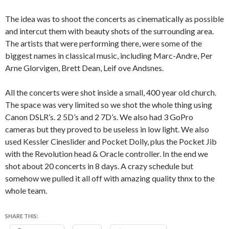
The idea was to shoot the concerts as cinematically as possible
and intercut them with beauty shots of the surrounding area.
The artists that were performing there, were some of the
biggest names in classical music, including Marc-Andre, Per
Arne Glorvigen, Brett Dean, Leif ove Andsnes.
All the concerts were shot inside a small, 400 year old church.
The space was very limited so we shot the whole thing using
Canon DSLR’s. 2 5D’s and 2 7D’s. We also had 3 GoPro
cameras but they proved to be useless in low light. We also
used Kessler Cineslider and Pocket Dolly, plus the Pocket Jib
with the Revolution head & Oracle controller. In the end we
shot about 20 concerts in 8 days. A crazy schedule but
somehow we pulled it all off with amazing quality thnx to the
whole team.
SHARE THIS: