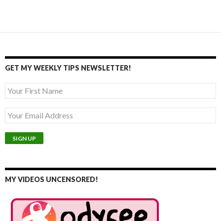
GET MY WEEKLY TIPS NEWSLETTER!
MY VIDEOS UNCENSORED!