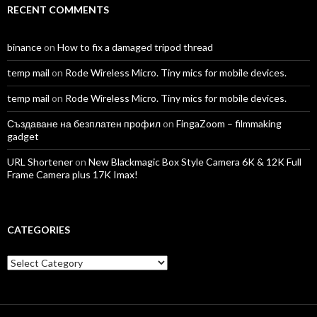
RECENT COMMENTS
binance
on
How to fix a damaged tripod thread
temp mail
on
Rode Wireless Micro. Tiny mics for mobile devices.
temp mail
on
Rode Wireless Micro. Tiny mics for mobile devices.
Създаване на безплатен профил
on
FingaZoom – filmmaking
gadget
URL Shortener
on
New Blackmagic Box Style Camera 6K & 12K Full
Frame Camera plus 17K Imax!
CATEGORIES
Categories