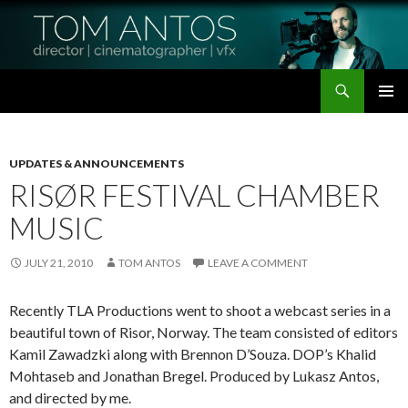
Search
Tom Antos Films
SKIP
PRIMAR
TO
MENU
CONTENT
UPDATES & ANNOUNCEMENTS
RISØR FESTIVAL CHAMBER
MUSIC
JULY 21, 2010
TOM ANTOS
LEAVE A COMMENT
Recently TLA Productions went to shoot a webcast series in a
beautiful town of Risor, Norway.
The team consisted of editors
Kamil Zawadzki along with Brennon D’Souza. DOP’s Khalid
Mohtaseb and Jonathan Bregel. Produced by Lukasz Antos,
and directed by me.