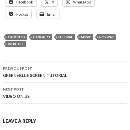
Facebook
X
WhatsApp
Pocket
Email
CANON 5D
CANON 7D
FESTIVAL
MUSIC
NORWAY
WEBCAST
Post
PREVIOUS POST
navigation
GREEN+BLUE SCREEN TUTORIAL
NEXT POST
VIDEO ON US
LEAVE A REPLY