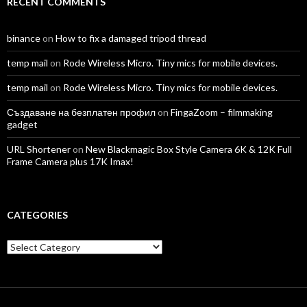
RECENT COMMENTS
binance
on
How to fix a damaged tripod thread
temp mail
on
Rode Wireless Micro. Tiny mics for mobile devices.
temp mail
on
Rode Wireless Micro. Tiny mics for mobile devices.
Създаване на безплатен профил
on
FingaZoom – filmmaking
gadget
URL Shortener
on
New Blackmagic Box Style Camera 6K & 12K Full
Frame Camera plus 17K Imax!
CATEGORIES
Categories