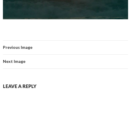
Previous Image
Next Image
LEAVE A REPLY