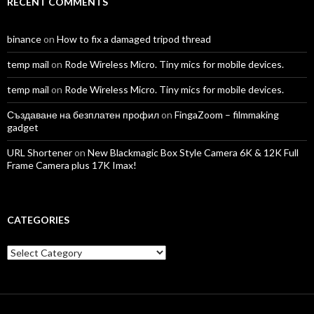
RECENT COMMENTS
binance
on
How to fix a damaged tripod thread
temp mail
on
Rode Wireless Micro. Tiny mics for mobile devices.
temp mail
on
Rode Wireless Micro. Tiny mics for mobile devices.
Създаване на безплатен профил
on
FingaZoom – filmmaking
gadget
URL Shortener
on
New Blackmagic Box Style Camera 6K & 12K Full
Frame Camera plus 17K Imax!
CATEGORIES
Categories