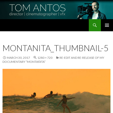
Search
Tom Antos Films
SKIP
PRIMAR
TO
MENU
CONTENT
MONTANITA_THUMBNAIL-5
MARCH 30, 2017
1280 × 720
RE-EDIT AND RE-RELEASE OF MY
DOCUMENTARY “MONTAÑITA”