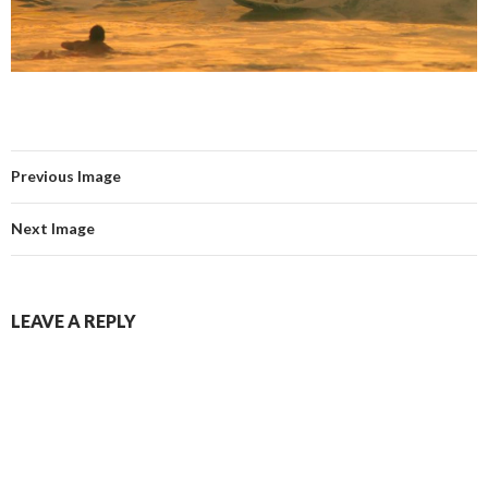
Previous Image
Next Image
LEAVE A REPLY