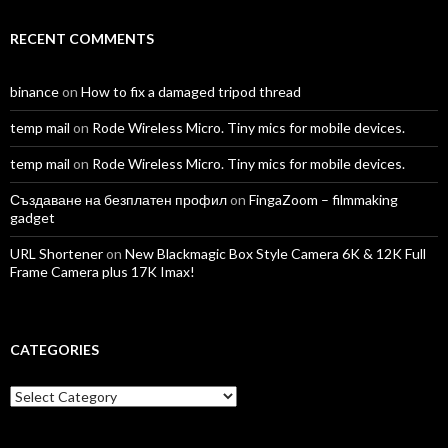
RECENT COMMENTS
binance
on
How to fix a damaged tripod thread
temp mail
on
Rode Wireless Micro. Tiny mics for mobile devices.
temp mail
on
Rode Wireless Micro. Tiny mics for mobile devices.
Създаване на безплатен профил
on
FingaZoom – filmmaking
gadget
URL Shortener
on
New Blackmagic Box Style Camera 6K & 12K Full
Frame Camera plus 17K Imax!
CATEGORIES
Categories