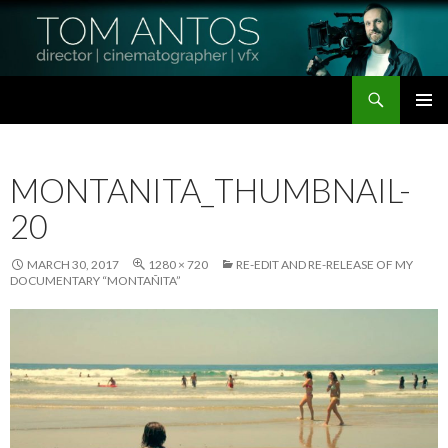
Search
Tom Antos Films
SKIP
PRIMAR
TO
MENU
CONTENT
MONTANITA_THUMBNAIL-
20
MARCH 30, 2017
1280 × 720
RE-EDIT AND RE-RELEASE OF MY
DOCUMENTARY “MONTAÑITA”