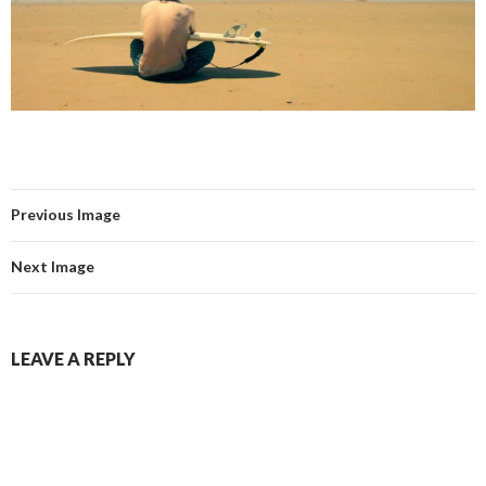
Previous Image
Next Image
LEAVE A REPLY