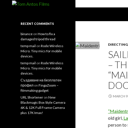
Search
Tom Antos Films
Filmmaking Tips and Tutorials
RECENT COMMENTS
binance
on
How to fix a
damaged tripod thread
DIRECTING
temp mail
on
Rode Wireless
SAI
Micro. Tiny mics for mobile
devices.
– T
temp mail
on
Rode Wireless
Micro. Tiny mics for mobile
“MA
devices.
Създаване на безплатен
DOC
профил
on
FingaZoom –
filmmaking gadget
MARCH 9,
URL Shortener
on
New
Blackmagic Box Style Camera
6K & 12K Full Frame Camera
“Maidentr
plus 17K Imax!
old girl,
La
person to 