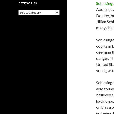
Schlesinge
CATEGORIES
Audience A
Categories
Dekker, bu
Jillian Sc
many chal
Schlesinge
courts in 
deeming th
danger. Th
United Sta
young wom
Schlesing
also found
believed s
had no exp
only as a 
not even d