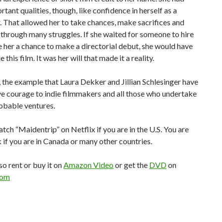
tant qualities, though, like confidence in herself as a
 That allowed her to take chances, make sacrifices and
through many struggles. If she waited for someone to hire
ve her a chance to make a directorial debut, she would have
this film. It was her will that made it a reality.
 the example that Laura Dekker and Jillian Schlesinger have
ive courage to indie filmmakers and all those who undertake
obable ventures.
tch “Maidentrip” on Netflix if you are in the U.S. You are
k if you are in Canada or many other countries.
so rent or buy it on
Amazon Video
or get the
DVD
on
com