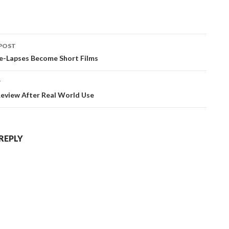
POST
ation
-Lapses Become Short Films
T
Review After Real World Use
 REPLY