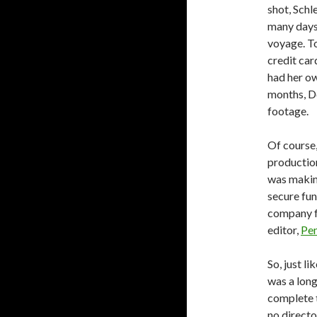
shot, Schl
many days
voyage. To
credit car
had her ow
months, De
footage.
Of course,
production
was making
secure fun
company f
editor,
Pen
So, just l
was a long
complete t
no directo