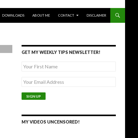
DOWNLOADS
ABOUT ME
CONTACT
DISCLAIMER
GET MY WEEKLY TIPS NEWSLETTER!
MY VIDEOS UNCENSORED!