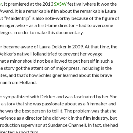
r
. It premiered at the 2013
SXSW
festival where it won the
ward. It is a remarkable film about the remarkable Laura
t “Maidentrip” is also note-worthy because of the figure of
hlesinger, who – as a first-time director – had to overcome
lenges in order to make this documentary.
r became aware of Laura Dekker in 2009. At that time, the
Dekker’s native Holland tried to prevent her voyage,
at a minor should not be allowed to put herself in such a
e story got the attention of major press, including in the
tes, and that’s how Schlesigner learned about this brave
an from Holland.
er sympathized with Dekker and was fascinated by her. She
 a story that she was passionate about as a filmmaker and
he was the best person to tell it. The problem was that she
erience as a director (she did work in the film industry, but
production supervisor at Sundance Channel). In fact, she had
irected a short film.