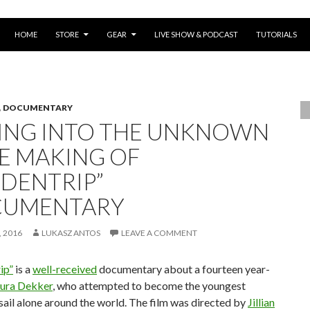
SKIP TO CONTENT
HOME
STORE
GEAR
LIVE SHOW & PODCAST
TUTORIALS
,
DOCUMENTARY
LING INTO THE UNKNOWN
HE MAKING OF
IDENTRIP”
UMENTARY
 2016
LUKASZ ANTOS
LEAVE A COMMENT
ip”
is a
well-received
documentary about a fourteen year-
ura Dekker
, who attempted to become the youngest
sail alone around the world. The film was directed by
Jillian