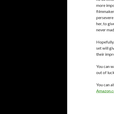
more impor
filmmaker.
persevere 
her, to gi
never made 
Hopefully,
set will g
their impr
You can wa
out of luc
You can al
Amazon.