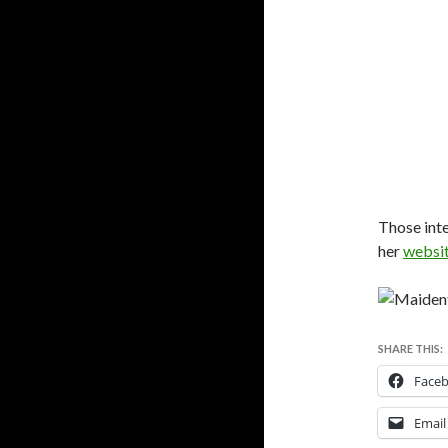
Those inte
her
websi
SHARE THIS:
Face
Email