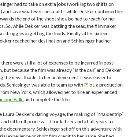
esinger had to take on extra jobs (working two shifts on
) and save whatever she could – while Dekker continued her
wards the end of the shoot she also had to reach for her
ds. So, while Dekker was battling the seas, the filmmaker
n struggles in getting the funds. Finally, after sixteen
kker reached her destination and Schlesinger had her
 there were still a lot of expenses to be incurred in post-
, but because the film was already “in the can” and Dekker
 the news thanks to her achievement, it was easier to
ds. Schlesinger was able to team up with
Pilot
, a production
rom New York, which allowed her to hire an experienced
elope Falk
, and complete the film.
ike Laura Dekker’s daring voyage, the making of “Maidentrip”
 and difficult process – it took three and a half years to
he documentary. Schlesinger set off on this adventure with
rial experience or short film credit to her name. She had