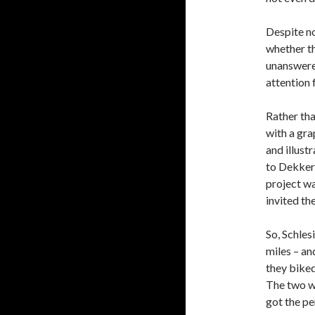
Despite no
whether t
unanswered
attention 
Rather tha
with a gra
and illust
to Dekker,
project wa
invited th
So, Schles
miles – a
they biked
The two wo
got the pe