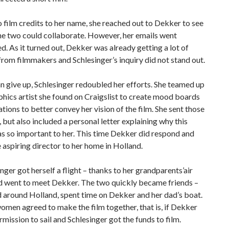
 film credits to her name, she reached out to Dekker to see
he two could collaborate. However, her emails went
. As it turned out, Dekker was already getting a lot of
from filmmakers and Schlesinger’s inquiry did not stand out.
n give up, Schlesinger redoubled her efforts. She teamed up
phics artist she found on Craigslist to create mood boards
rations to better convey her vision of the film. She sent those
 but also included a personal letter explaining why this
s so important to her. This time Dekker did respond and
e aspiring director to her home in Holland.
inger got herself a flight – thanks to her grandparents’air
nd went to meet Dekker. The two quickly became friends –
 around Holland, spent time on Dekker and her dad’s boat.
men agreed to make the film together, that is, if Dekker
rmission to sail and Schlesinger got the funds to film.