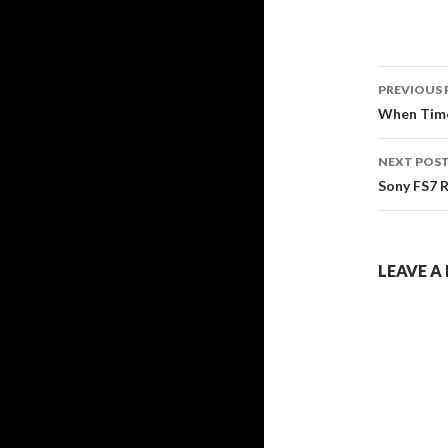
Post
PREVIOUS 
navig
When Time
NEXT POS
Sony FS7 
LEAVE A