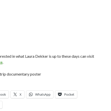
rested in what Laura Dekker is up to these days can visit
te
.
book
X
WhatsApp
Pocket