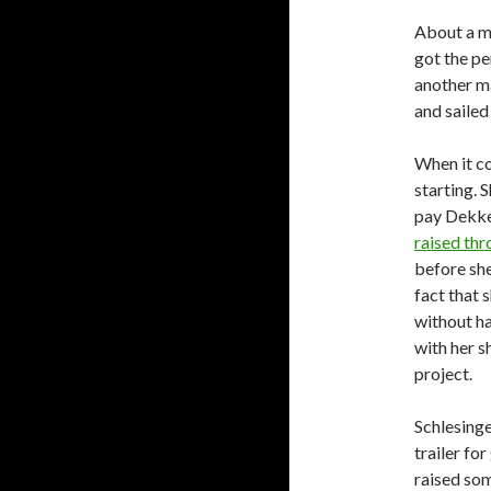
About a mo
got the pe
another ma
and sailed
When it co
starting. 
pay Dekker
raised thr
before sh
fact that 
without h
with her s
project.
Schlesinge
trailer fo
raised som