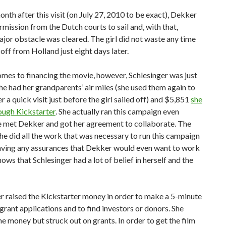
nth after this visit (on July 27, 2010 to be exact), Dekker
rmission from the Dutch courts to sail and, with that,
jor obstacle was cleared. The girl did not waste any time
 off from Holland just eight days later.
mes to financing the movie, however, Schlesinger was just
She had her grandparents’ air miles (she used them again to
 a quick visit just before the girl sailed off) and $5,851
she
ough Kickstarter
. She actually ran this campaign even
e met Dekker and got her agreement to collaborate. The
she did all the work that was necessary to run this campaign
aving any assurances that Dekker would even want to work
hows that Schlesinger had a lot of belief in herself and the
r raised the Kickstarter money in order to make a 5-minute
r grant applications and to find investors or donors. She
e money but struck out on grants. In order to get the film