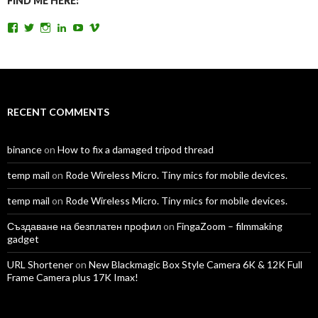
FIND ME HERE:
View
View
View
View
View
View
TomAntosFilms’s
TomAntos’s
tom_antos’s
tomantos’s
polcan99’s
tomantos’s
profile
profile
profile
profile
profile
profile
on
on
on
on
on
on
Facebook
Twitter
Instagram
LinkedIn
YouTube
Vimeo
RECENT COMMENTS
binance
on
How to fix a damaged tripod thread
temp mail
on
Rode Wireless Micro. Tiny mics for mobile devices.
temp mail
on
Rode Wireless Micro. Tiny mics for mobile devices.
Създаване на безплатен профил
on
FingaZoom – filmmaking
gadget
URL Shortener
on
New Blackmagic Box Style Camera 6K & 12K Full
Frame Camera plus 17K Imax!