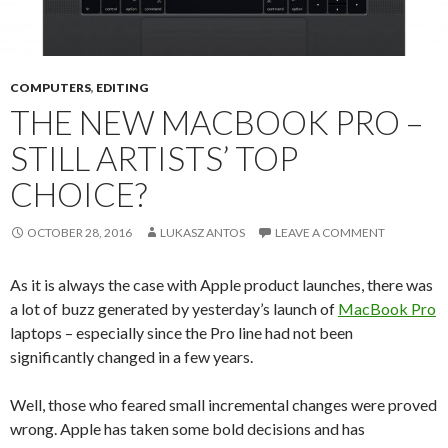
COMPUTERS
,
EDITING
THE NEW MACBOOK PRO –
STILL ARTISTS’ TOP
CHOICE?
OCTOBER 28, 2016
LUKASZ ANTOS
LEAVE A COMMENT
As it is always the case with Apple product launches, there was
a lot of buzz generated by yesterday’s launch of
MacBook Pro
laptops – especially since the Pro line had not been
significantly changed in a few years.
Well, those who feared small incremental changes were proved
wrong. Apple has taken some bold decisions and has