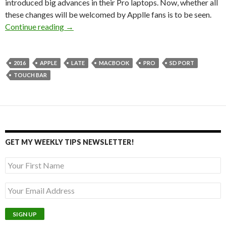
introduced big advances in their Pro laptops. Now, whether all
these changes will be welcomed by Applle fans is to be seen.
The new MacBook Pro – still artists’ top choic
Continue reading
→
2016
APPLE
LATE
MACBOOK
PRO
SD PORT
TOUCH BAR
GET MY WEEKLY TIPS NEWSLETTER!