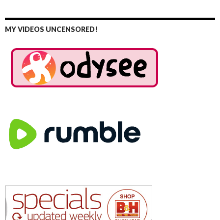
MY VIDEOS UNCENSORED!