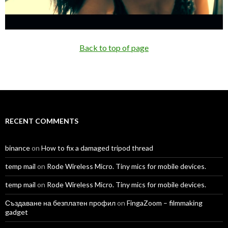
Back to top of page
RECENT COMMENTS
binance
on
How to fix a damaged tripod thread
temp mail
on
Rode Wireless Micro. Tiny mics for mobile devices.
temp mail
on
Rode Wireless Micro. Tiny mics for mobile devices.
Създаване на безплатен профил
on
FingaZoom – filmmaking
gadget