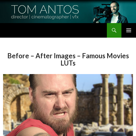
Search
Tom Antos Films
SKIP
PRIMAR
TO
MENU
CONTENT
Before – After Images – Famous Movies
LUTs