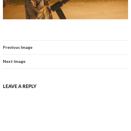
Previous Image
Next Image
LEAVE A REPLY