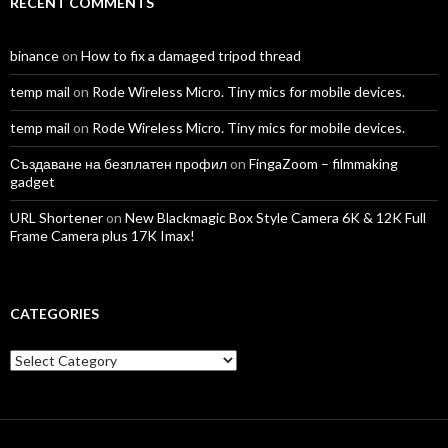
RECENT COMMENTS
binance
on
How to fix a damaged tripod thread
temp mail
on
Rode Wireless Micro. Tiny mics for mobile devices.
temp mail
on
Rode Wireless Micro. Tiny mics for mobile devices.
Създаване на безплатен профил
on
FingaZoom – filmmaking
gadget
URL Shortener
on
New Blackmagic Box Style Camera 6K & 12K Full
Frame Camera plus 17K Imax!
CATEGORIES
Categories