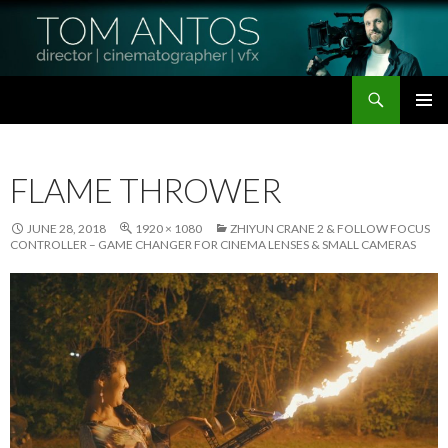
Search
Tom Antos Films
SKIP
PRIMAR
TO
MENU
CONTENT
FLAME THROWER
JUNE 28, 2018
1920 × 1080
ZHIYUN CRANE 2 & FOLLOW FOCUS
CONTROLLER – GAME CHANGER FOR CINEMA LENSES & SMALL CAMERAS