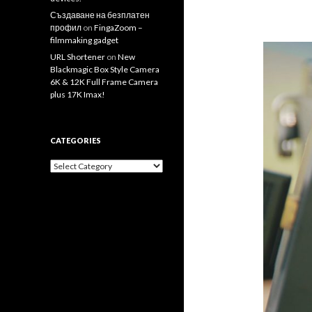
Създаване на безплатен
профил
on
FingaZoom –
filmmaking gadget
URL Shortener
on
New
Blackmagic Box Style Camera
6K & 12K Full Frame Camera
plus 17K Imax!
CATEGORIES
Categories