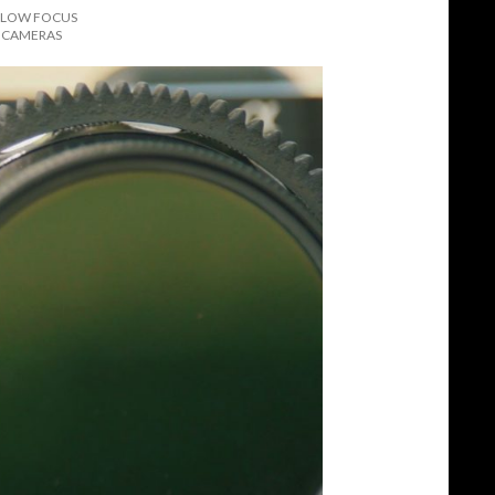
OLLOW FOCUS
L CAMERAS