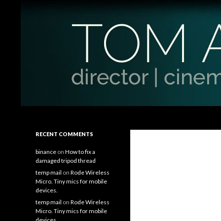
Search
Tom Antos Films
Filmmaking Tips and Tutorials
RECENT COMMENTS
binance
on
How to fix a
damaged tripod thread
temp mail
on
Rode Wireless
Micro. Tiny mics for mobile
devices.
temp mail
on
Rode Wireless
Micro. Tiny mics for mobile
devices.