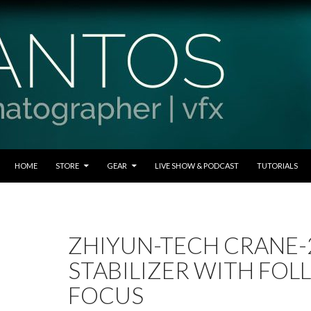
SKIP TO CONTENT
HOME
STORE
GEAR
LIVE SHOW & PODCAST
TUTORIALS
ZHIYUN-TECH CRANE-2
STABILIZER WITH FO
FOCUS