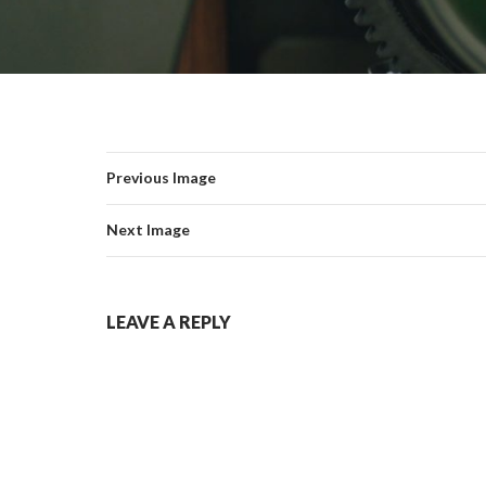
Previous Image
Next Image
LEAVE A REPLY