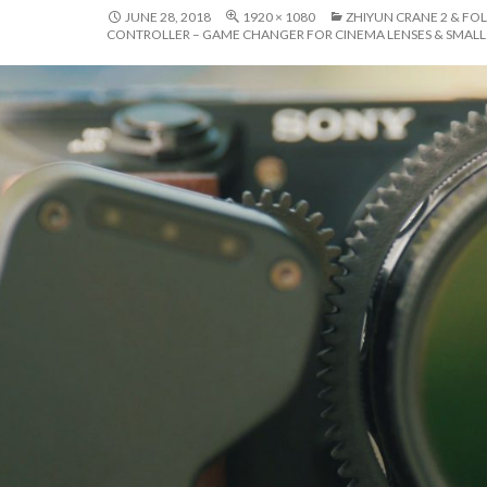
JUNE 28, 2018
1920 × 1080
ZHIYUN CRANE 2 & F
CONTROLLER – GAME CHANGER FOR CINEMA LENSES & SMAL