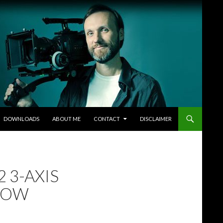
DOWNLOADS
ABOUT ME
CONTACT
DISCLAIMER
 3-AXIS
LLOW